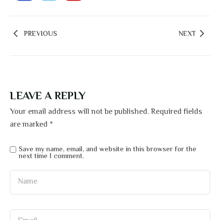
PREVIOUS
NEXT
LEAVE A REPLY
Your email address will not be published.
Required fields
are marked
*
Save my name, email, and website in this browser for the
next time I comment.