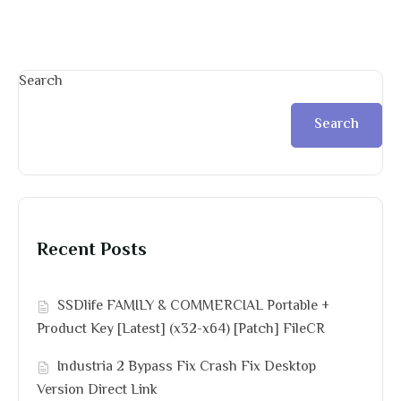
Search
Search
Recent Posts
SSDlife FAMILY & COMMERCIAL Portable +
Product Key [Latest] (x32-x64) [Patch] FileCR
Industria 2 Bypass Fix Crash Fix Desktop
Version Direct Link