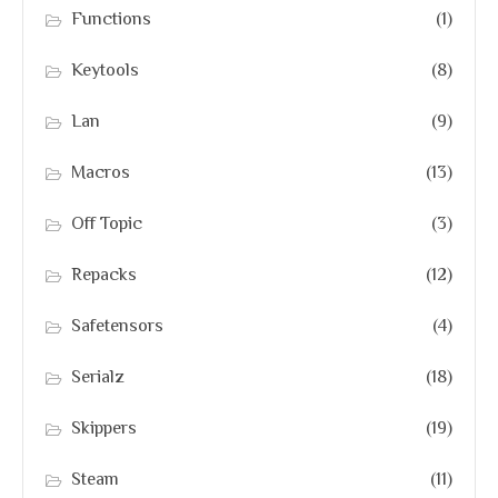
Functions
(1)
Keytools
(8)
Lan
(9)
Macros
(13)
Off Topic
(3)
Repacks
(12)
Safetensors
(4)
Serialz
(18)
Skippers
(19)
Steam
(11)