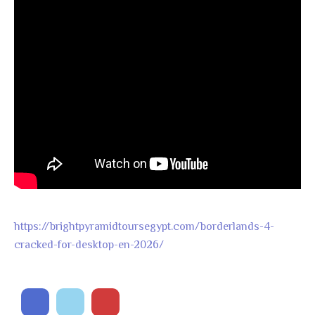
https://brightpyramidtoursegypt.com/borderlands-4-
cracked-for-desktop-en-2026/