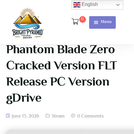
English
0
Menu
Home
Page
Phantom Blade Zero
About Us
Cracked Version FLT
Services
Release PC Version
Tours
gDrive
Cart
Checkout
June 13, 2026
Steam
0 Comments
Contact
Us