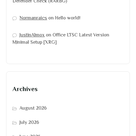
Defender Check (RARBG)
Normanraics
on
Hello world!
JustinAlmox
on
Office LTSC Latest Version
Minimal Setup [XRG]
Archives
August 2026
July 2026