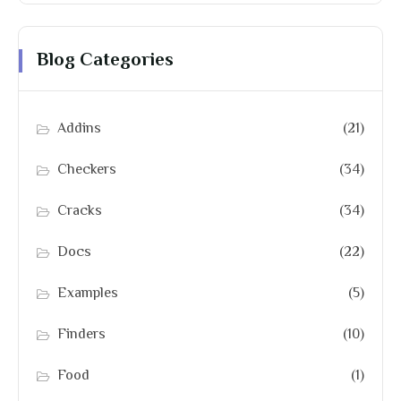
Blog Categories
Addins
(21)
Checkers
(34)
Cracks
(34)
Docs
(22)
Examples
(5)
Finders
(10)
Food
(1)