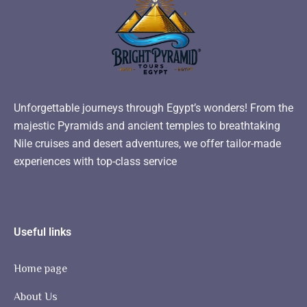
Unforgettable journeys through Egypt’s wonders! From the
majestic Pyramids and ancient temples to breathtaking
Nile cruises and desert adventures, we offer tailor-made
experiences with top-class service
Useful links
Home page
About Us