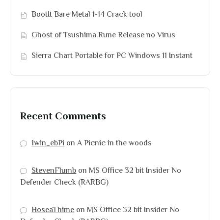
BootIt Bare Metal 1-14 Crack tool
Ghost of Tsushima Rune Release no Virus
Sierra Chart Portable for PC Windows 11 Instant
Recent Comments
1win_ebPi
on
A Picnic in the woods
StevenFlumb
on
MS Office 32 bit Insider No
Defender Check (RARBG)
HoseaThime
on
MS Office 32 bit Insider No