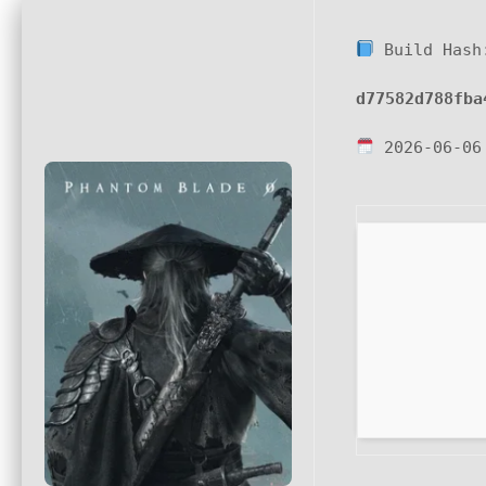
Build Hash
d77582d788fba
2026-06-06