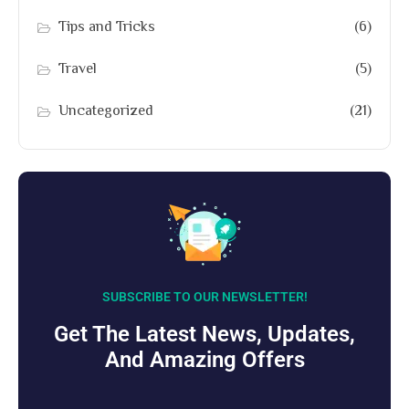
Tips and Tricks
(6)
Travel
(5)
Uncategorized
(21)
SUBSCRIBE TO OUR NEWSLETTER!
Get The Latest News, Updates,
And Amazing Offers