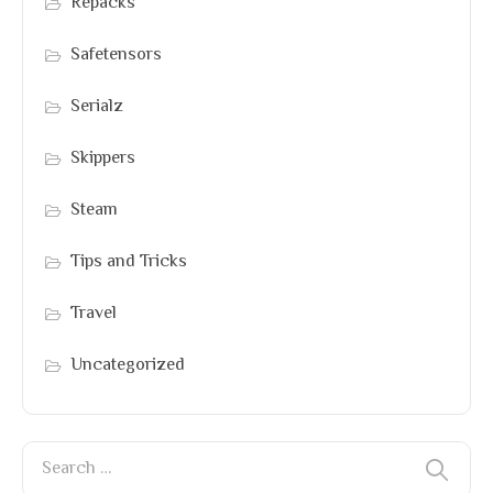
Repacks
Safetensors
Serialz
Skippers
Steam
Tips and Tricks
Travel
Uncategorized