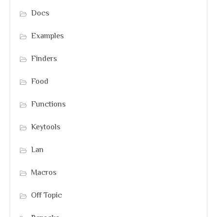
Docs
Examples
Finders
Food
Functions
Keytools
Lan
Macros
Off Topic