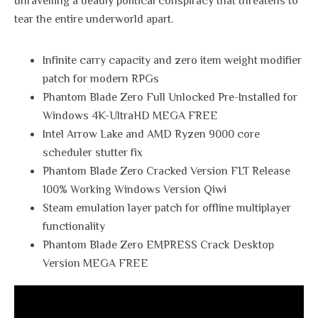
unravelling a deadly political conspiracy that threatens to
tear the entire underworld apart.
Infinite carry capacity and zero item weight modifier
patch for modern RPGs
Phantom Blade Zero Full Unlocked Pre-Installed for
Windows 4K-UltraHD MEGA FREE
Intel Arrow Lake and AMD Ryzen 9000 core
scheduler stutter fix
Phantom Blade Zero Cracked Version FLT Release
100% Working Windows Version Qiwi
Steam emulation layer patch for offline multiplayer
functionality
Phantom Blade Zero EMPRESS Crack Desktop
Version MEGA FREE