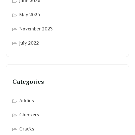
June 2026
May 2026
November 2023
July 2022
Categories
Addins
Checkers
Cracks