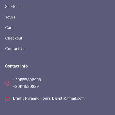
Services
Tours
Cart
Checkout
Contact Us
Contact Info
+201555898969
+201111620889
Bright Pyramid Tours Egypt@gmail.com