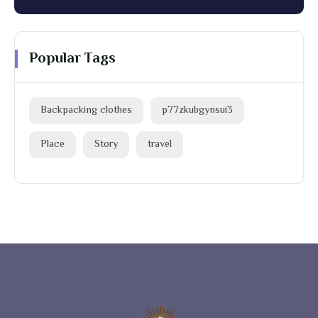
Popular Tags
Backpacking clothes
p77zkubgynsui3
Place
Story
travel