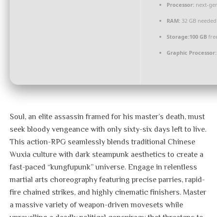
Processor:
next-gen
RAM:
32 GB needed
Storage:
100 GB
fre
Graphic Processor:
Soul, an elite assassin framed for his master’s death, must
seek bloody vengeance with only sixty-six days left to live.
This action-RPG seamlessly blends traditional Chinese
Wuxia culture with dark steampunk aesthetics to create a
fast-paced “kungfupunk” universe. Engage in relentless
martial arts choreography featuring precise parries, rapid-
fire chained strikes, and highly cinematic finishers. Master
a massive variety of weapon-driven movesets while