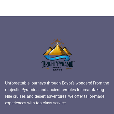
Unforgettable journeys through Egypt’s wonders! From the
majestic Pyramids and ancient temples to breathtaking
Nile cruises and desert adventures, we offer tailor-made
experiences with top-class service