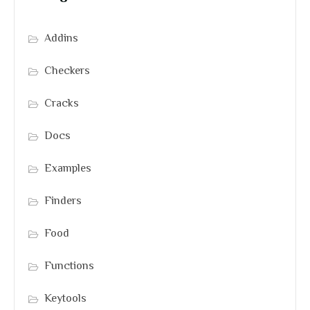
Addins
Checkers
Cracks
Docs
Examples
Finders
Food
Functions
Keytools