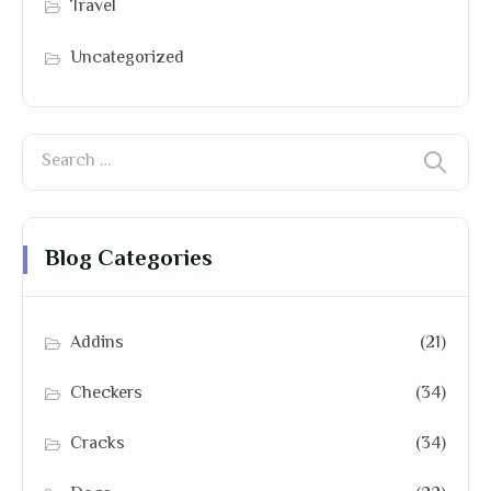
Travel
Uncategorized
Blog Categories
Addins
(21)
Checkers
(34)
Cracks
(34)