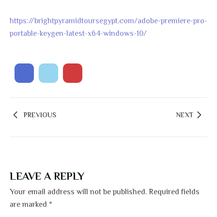
https://brightpyramidtoursegypt.com/adobe-premiere-pro-
portable-keygen-latest-x64-windows-10/
PREVIOUS
NEXT
LEAVE A REPLY
Your email address will not be published.
Required fields
are marked
*