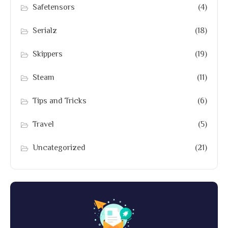
Safetensors
(4)
Serialz
(18)
Skippers
(19)
Steam
(11)
Tips and Tricks
(6)
Travel
(5)
Uncategorized
(21)