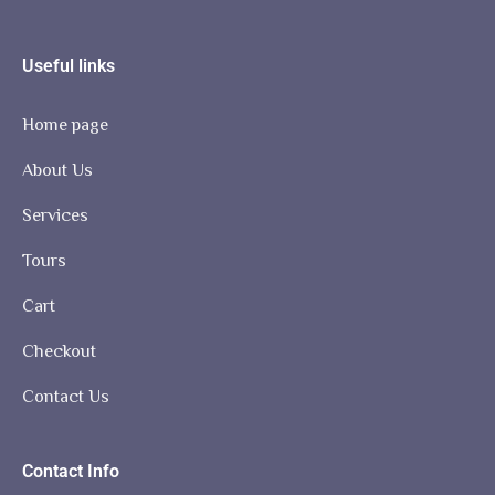
Useful links
Home page
About Us
Services
Tours
Cart
Checkout
Contact Us
Contact Info