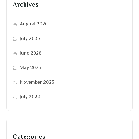
Archives
August 2026
July 2026
June 2026
May 2026
November 2023
July 2022
Categories