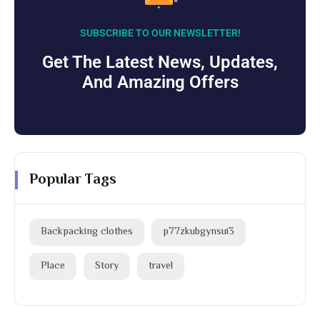
SUBSCRIBE TO OUR NEWSLETTER!
Get The Latest News, Updates,
And Amazing Offers
Popular Tags
Backpacking clothes
p77zkubgynsui3
Place
Story
travel