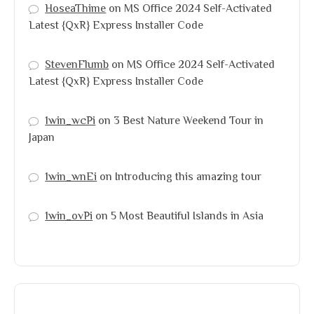
HoseaThime
on
MS Office 2024 Self-Activated
Latest {QxR} Express Installer Code
StevenFlumb
on
MS Office 2024 Self-Activated
Latest {QxR} Express Installer Code
1win_wcPi
on
3 Best Nature Weekend Tour in
Japan
1win_wnEi
on
Introducing this amazing tour
1win_ovPi
on
5 Most Beautiful Islands in Asia