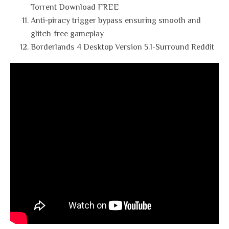
Torrent Download FREE
Anti-piracy trigger bypass ensuring smooth and
glitch-free gameplay
Borderlands 4 Desktop Version 5.1-Surround Reddit