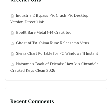
Recent Posts
Industria 2 Bypass Fix Crash Fix Desktop
Version Direct Link
BootIt Bare Metal 1-14 Crack tool
Ghost of Tsushima Rune Release no Virus
Sierra Chart Portable for PC Windows 11 Instant
Natsume’s Book of Friends: Hazuki’s Chronicle
Cracked Keys Clean 2026
Recent Comments