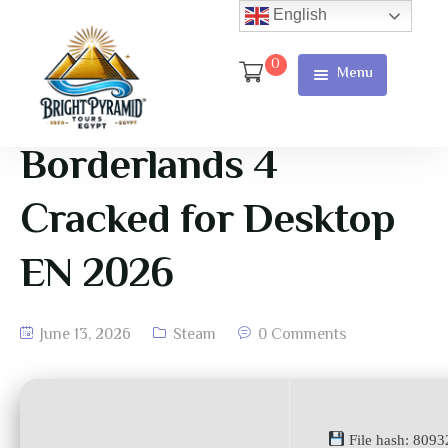
English
0
Menu
Home
Page
Borderlands 4
About Us
Cracked for Desktop
Services
EN 2026
Tours
Cart
June 13, 2026
Steam
0 Comments
Checkout
Contact
File hash: 809
Us