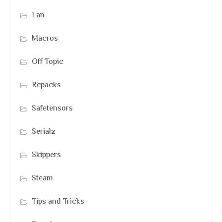
Lan
Macros
Off Topic
Repacks
Safetensors
Serialz
Skippers
Steam
Tips and Tricks