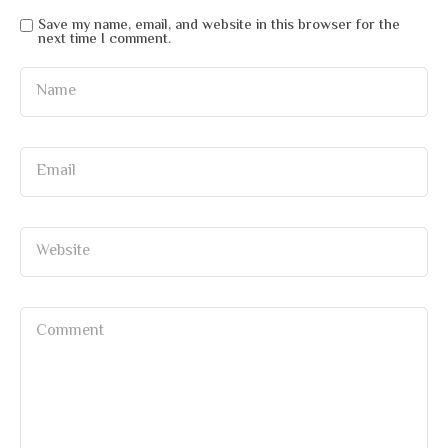
Save my name, email, and website in this browser for the
next time I comment.