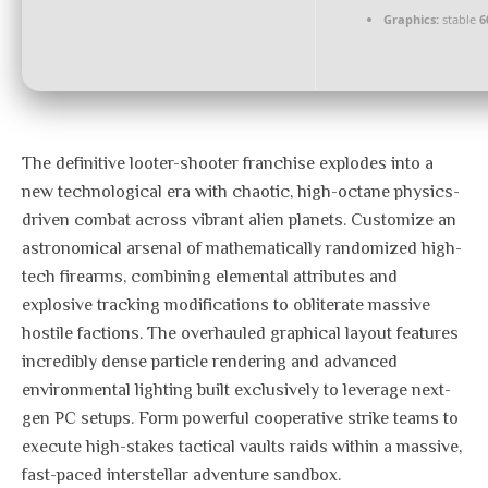
Graphics:
stable
6
The definitive looter-shooter franchise explodes into a
new technological era with chaotic, high-octane physics-
driven combat across vibrant alien planets. Customize an
astronomical arsenal of mathematically randomized high-
tech firearms, combining elemental attributes and
explosive tracking modifications to obliterate massive
hostile factions. The overhauled graphical layout features
incredibly dense particle rendering and advanced
environmental lighting built exclusively to leverage next-
gen PC setups. Form powerful cooperative strike teams to
execute high-stakes tactical vaults raids within a massive,
fast-paced interstellar adventure sandbox.