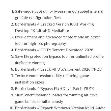
Safe-mode boot utility bypassing corrupted internal
graphic configuration files
Borderlands 4 Cracked Version 100% Working
Desktop 4K-UltraHD MediaFire
Free-camera and advanced photo mode unlocker
tool for high-res photography
Borderlands 4 GOTY Torrent Download 2026
Save file protection bypass tool for unlimited profile
duplicate cloning
Borderlands 4 Crack All DLCs .torrent 2026 FREE
Texture compression utility reducing game
installation sizes
Borderlands 4 Bypass Fix +Day 1 Patch FREE
Multi-client instance loader for running multiple
game builds simultaneously
Borderlands 4 Repack Windows Version Multi-Audio