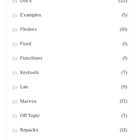
Docs
(22)
Examples
(5)
Finders
(10)
Food
(1)
Functions
(1)
Keytools
(7)
Lan
(9)
Macros
(13)
Off Topic
(3)
Repacks
(12)