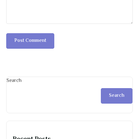
Search
Search