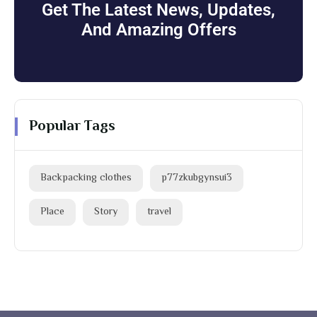
Get The Latest News, Updates,
And Amazing Offers
Popular Tags
Backpacking clothes
p77zkubgynsui3
Place
Story
travel