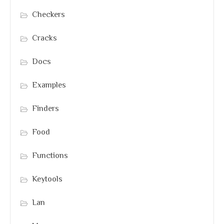
Checkers
Cracks
Docs
Examples
Finders
Food
Functions
Keytools
Lan