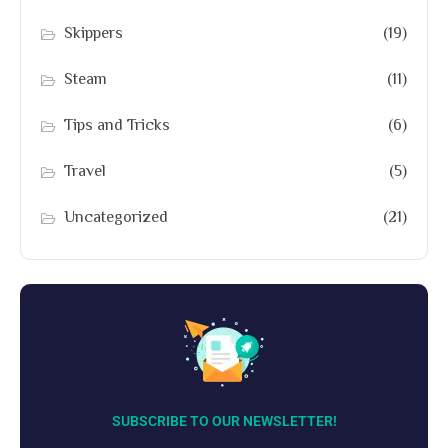
Skippers
(19)
Steam
(11)
Tips and Tricks
(6)
Travel
(5)
Uncategorized
(21)
SUBSCRIBE TO OUR NEWSLETTER!