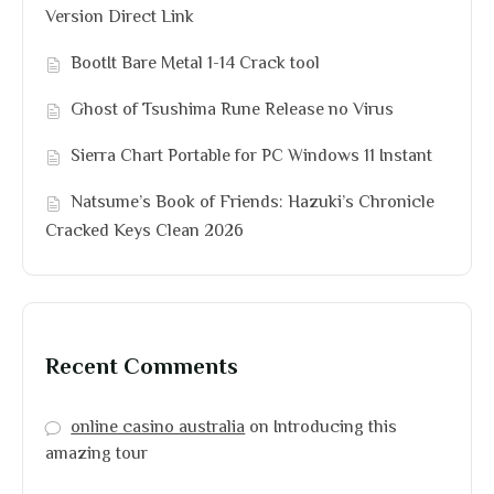
Version Direct Link
BootIt Bare Metal 1-14 Crack tool
Ghost of Tsushima Rune Release no Virus
Sierra Chart Portable for PC Windows 11 Instant
Natsume’s Book of Friends: Hazuki’s Chronicle
Cracked Keys Clean 2026
Recent Comments
online casino australia
on
Introducing this
amazing tour