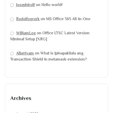
Josephirolf
on
Hello world!
Rodolfogrork
on
MS Office 365 All-In-One
WilliamLog
on
Office LTSC Latest Version
Minimal Setup [XRG]
Albertvam
on
What is Ipinapakilala ang
Transaction Shield in metamask-extension?
Archives