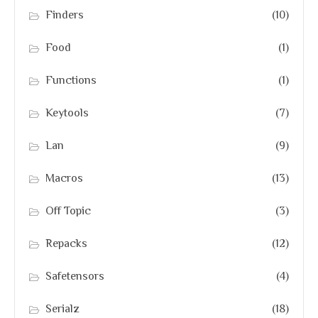
Finders
(10)
Food
(1)
Functions
(1)
Keytools
(7)
Lan
(9)
Macros
(13)
Off Topic
(3)
Repacks
(12)
Safetensors
(4)
Serialz
(18)