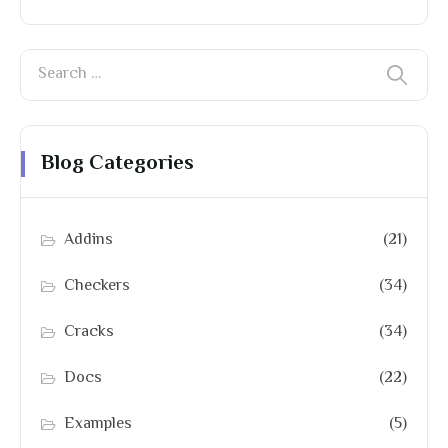
Blog Categories
Addins
(21)
Checkers
(34)
Cracks
(34)
Docs
(22)
Examples
(5)