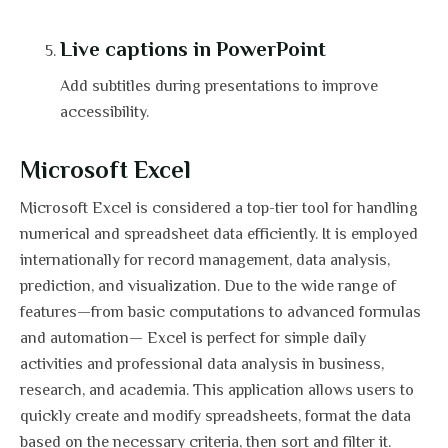
Live captions in PowerPoint
Add subtitles during presentations to improve
accessibility.
Microsoft Excel
Microsoft Excel is considered a top-tier tool for handling
numerical and spreadsheet data efficiently. It is employed
internationally for record management, data analysis,
prediction, and visualization. Due to the wide range of
features—from basic computations to advanced formulas
and automation— Excel is perfect for simple daily
activities and professional data analysis in business,
research, and academia. This application allows users to
quickly create and modify spreadsheets, format the data
based on the necessary criteria, then sort and filter it.