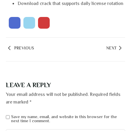
Download crack that supports daily license rotation
PREVIOUS
NEXT
LEAVE A REPLY
Your email address will not be published.
Required fields
are marked
*
Save my name, email, and website in this browser for the
next time I comment.