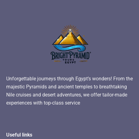
Unforgettable journeys through Egypt’s wonders! From the
majestic Pyramids and ancient temples to breathtaking
Nile cruises and desert adventures, we offer tailor-made
experiences with top-class service
Useful links