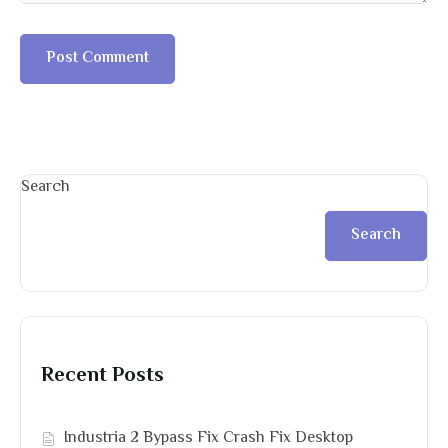
Search
Search
Recent Posts
Industria 2 Bypass Fix Crash Fix Desktop