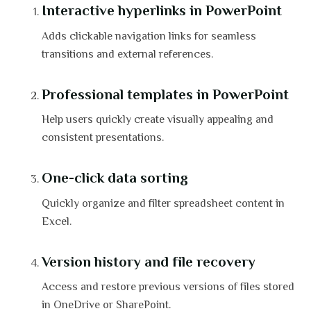
Interactive hyperlinks in PowerPoint
Adds clickable navigation links for seamless
transitions and external references.
Professional templates in PowerPoint
Help users quickly create visually appealing and
consistent presentations.
One-click data sorting
Quickly organize and filter spreadsheet content in
Excel.
Version history and file recovery
Access and restore previous versions of files stored
in OneDrive or SharePoint.