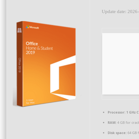
Update date: 2026
Processor:
1 GHz C
RAM:
4 GB for crac
Disk space:
64 GB f