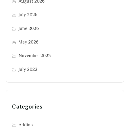
August 2026
July 2026
June 2026
May 2026
November 2023
July 2022
Categories
Addins