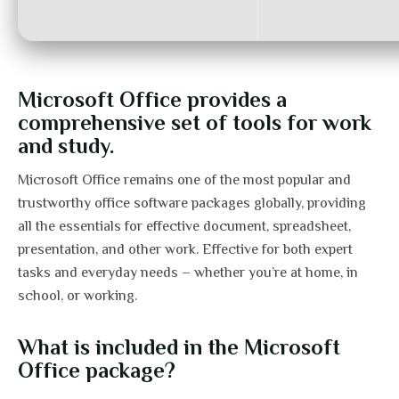
Microsoft Office provides a
comprehensive set of tools for work
and study.
Microsoft Office remains one of the most popular and
trustworthy office software packages globally, providing
all the essentials for effective document, spreadsheet,
presentation, and other work. Effective for both expert
tasks and everyday needs – whether you’re at home, in
school, or working.
What is included in the Microsoft
Office package?