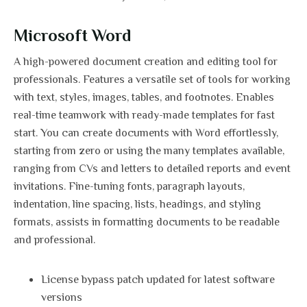
Microsoft Word
A high-powered document creation and editing tool for
professionals. Features a versatile set of tools for working
with text, styles, images, tables, and footnotes. Enables
real-time teamwork with ready-made templates for fast
start. You can create documents with Word effortlessly,
starting from zero or using the many templates available,
ranging from CVs and letters to detailed reports and event
invitations. Fine-tuning fonts, paragraph layouts,
indentation, line spacing, lists, headings, and styling
formats, assists in formatting documents to be readable
and professional.
License bypass patch updated for latest software
versions