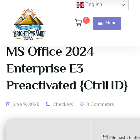
English
0
Menu
Home
Page
MS Office 2024
About Us
Enterprise E3
Services
Preactivated {CtrlHD}
Tours
Cart
June 9, 2026
Checkers
0 Comments
Checkout
Contact
File hash: 6ad
Us