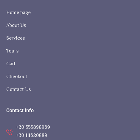
Home page
About Us
Services
Tours
Cart
Checkout
Contact Us
Contact Info
+201555898969
+201111620889