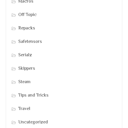
Macros
Off Topic
Repacks
Safetensors
Serialz
Skippers
Steam
Tips and Tricks
Travel
Uncategorized