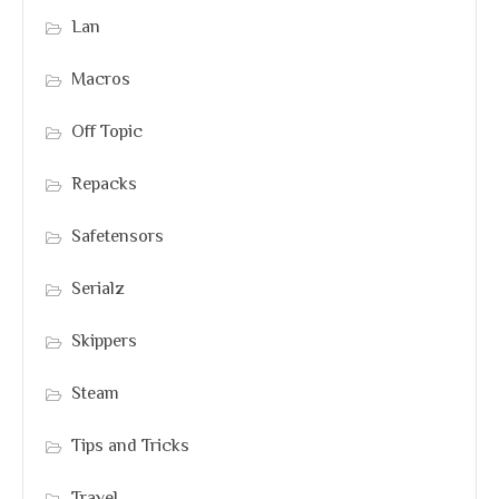
Lan
Macros
Off Topic
Repacks
Safetensors
Serialz
Skippers
Steam
Tips and Tricks