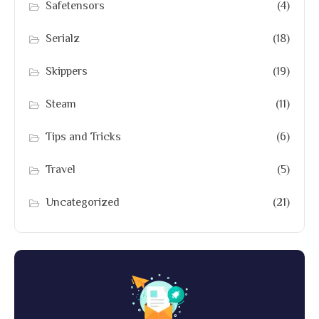
Safetensors
(4)
Serialz
(18)
Skippers
(19)
Steam
(11)
Tips and Tricks
(6)
Travel
(5)
Uncategorized
(21)