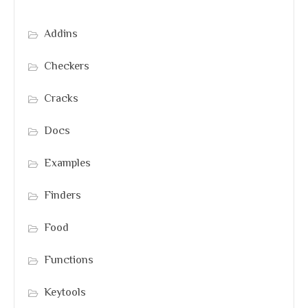
Addins
Checkers
Cracks
Docs
Examples
Finders
Food
Functions
Keytools