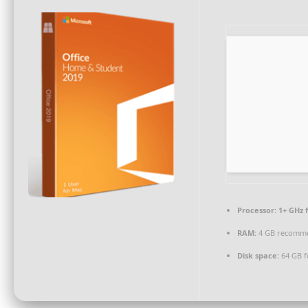
Processor:
1+ GHz f
RAM:
4 GB recomm
Disk space:
64 GB fo