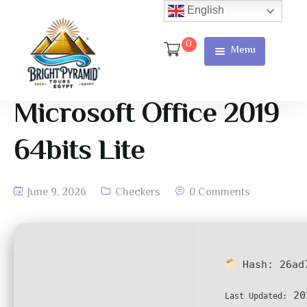
English
0
Menu
Home
Page
Microsoft Office 2019
About Us
64bits Lite
Services
June 9, 2026
Checkers
0 Comments
Tours
Cart
Checkout
Hash:
26ad
Contact
20
Last Updated:
Us