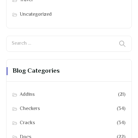
Travel
Uncategorized
Blog Categories
Addins
(21)
Checkers
(34)
Cracks
(34)
Docs
(22)