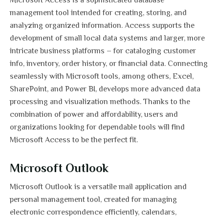
Microsoft Access is a sophisticated database
management tool intended for creating, storing, and
analyzing organized information. Access supports the
development of small local data systems and larger, more
intricate business platforms – for cataloging customer
info, inventory, order history, or financial data. Connecting
seamlessly with Microsoft tools, among others, Excel,
SharePoint, and Power BI, develops more advanced data
processing and visualization methods. Thanks to the
combination of power and affordability, users and
organizations looking for dependable tools will find
Microsoft Access to be the perfect fit.
Microsoft Outlook
Microsoft Outlook is a versatile mail application and
personal management tool, created for managing
electronic correspondence efficiently, calendars,