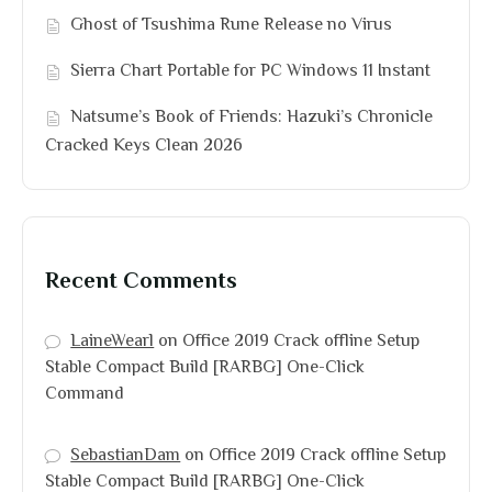
Ghost of Tsushima Rune Release no Virus
Sierra Chart Portable for PC Windows 11 Instant
Natsume’s Book of Friends: Hazuki’s Chronicle
Cracked Keys Clean 2026
Recent Comments
LaineWearl
on
Office 2019 Crack offline Setup
Stable Compact Build [RARBG] One-Click
Command
SebastianDam
on
Office 2019 Crack offline Setup
Stable Compact Build [RARBG] One-Click