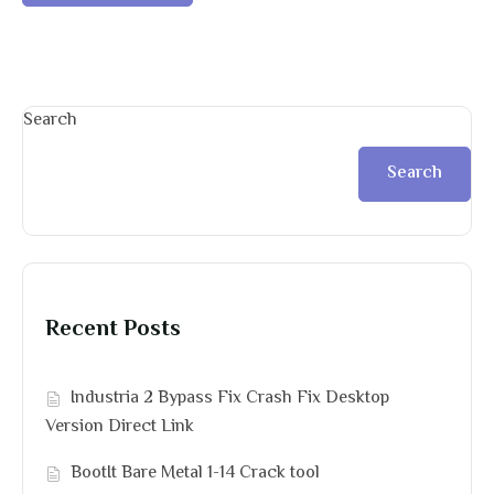
Search
Search
Recent Posts
Industria 2 Bypass Fix Crash Fix Desktop
Version Direct Link
BootIt Bare Metal 1-14 Crack tool