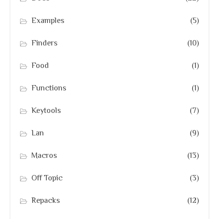
Examples
(5)
Finders
(10)
Food
(1)
Functions
(1)
Keytools
(7)
Lan
(9)
Macros
(13)
Off Topic
(3)
Repacks
(12)