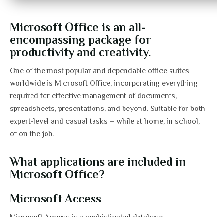
Microsoft Office is an all-
encompassing package for
productivity and creativity.
One of the most popular and dependable office suites
worldwide is Microsoft Office, incorporating everything
required for effective management of documents,
spreadsheets, presentations, and beyond. Suitable for both
expert-level and casual tasks – while at home, in school,
or on the job.
What applications are included in
Microsoft Office?
Microsoft Access