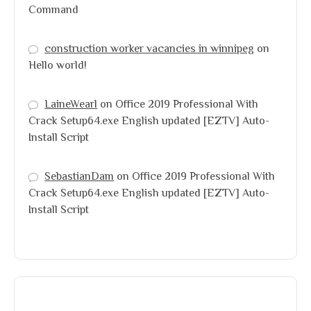
Command
construction worker vacancies in winnipeg
on
Hello world!
LaineWearl
on
Office 2019 Professional With
Crack Setup64.exe English updated [EZTV] Auto-
Install Script
SebastianDam
on
Office 2019 Professional With
Crack Setup64.exe English updated [EZTV] Auto-
Install Script