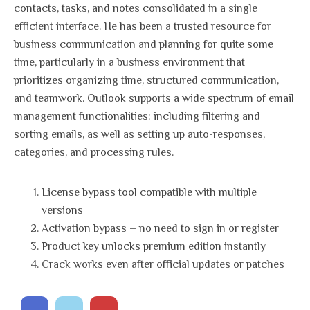
contacts, tasks, and notes consolidated in a single
efficient interface. He has been a trusted resource for
business communication and planning for quite some
time, particularly in a business environment that
prioritizes organizing time, structured communication,
and teamwork. Outlook supports a wide spectrum of email
management functionalities: including filtering and
sorting emails, as well as setting up auto-responses,
categories, and processing rules.
License bypass tool compatible with multiple
versions
Activation bypass – no need to sign in or register
Product key unlocks premium edition instantly
Crack works even after official updates or patches