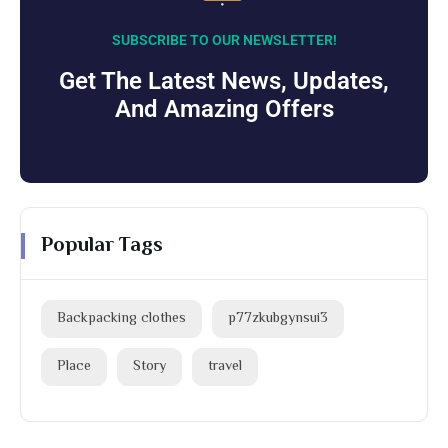
SUBSCRIBE TO OUR NEWSLETTER!
Get The Latest News, Updates,
And Amazing Offers
Popular Tags
Backpacking clothes
p77zkubgynsui3
Place
Story
travel