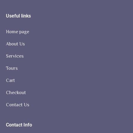
Useful links
Home page
About Us
Services
Tours
Cart
Checkout
Contact Us
Contact Info