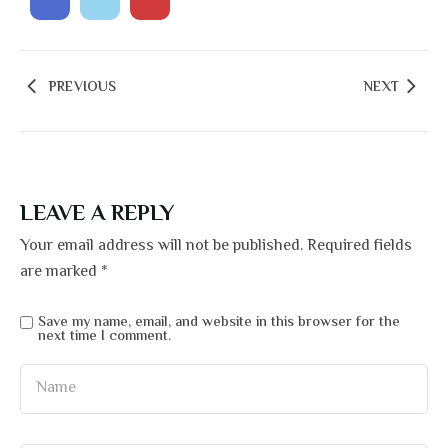
PREVIOUS
NEXT
LEAVE A REPLY
Your email address will not be published.
Required fields
are marked
*
Save my name, email, and website in this browser for the
next time I comment.