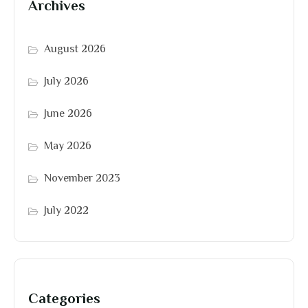
Archives
August 2026
July 2026
June 2026
May 2026
November 2023
July 2022
Categories