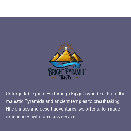
Unforgettable journeys through Egypt’s wonders! From the
majestic Pyramids and ancient temples to breathtaking
Nile cruises and desert adventures, we offer tailor-made
experiences with top-class service