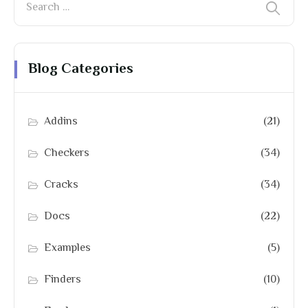
Blog Categories
Addins
(21)
Checkers
(34)
Cracks
(34)
Docs
(22)
Examples
(5)
Finders
(10)