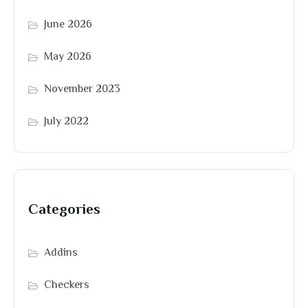
June 2026
May 2026
November 2023
July 2022
Categories
Addins
Checkers