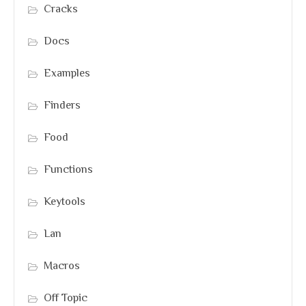
Cracks
Docs
Examples
Finders
Food
Functions
Keytools
Lan
Macros
Off Topic