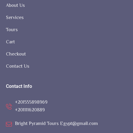
About Us
Services
Tours
Cart
Checkout
Contact Us
Contact Info
+201555898969
+201111620889
Bright Pyramid Tours Egypt@gmail.com