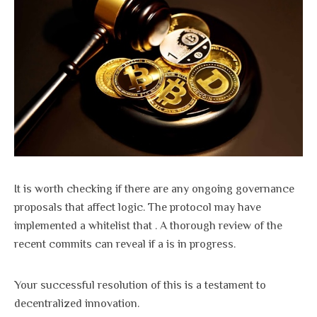
It is worth checking if there are any ongoing governance
proposals that affect logic. The protocol may have
implemented a whitelist that . A thorough review of the
recent commits can reveal if a is in progress.
Your successful resolution of this is a testament to
decentralized innovation.