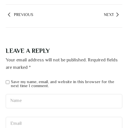
PREVIOUS
NEXT
LEAVE A REPLY
Your email address will not be published.
Required fields
are marked
*
Save my name, email, and website in this browser for the
next time I comment.