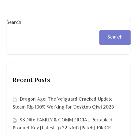
Search
Search
Recent Posts
Dragon Age: The Veilguard Cracked Update
Steam Rip 100% Working for Desktop Qiwi 2026
SSDlife FAMILY & COMMERCIAL Portable +
Product Key [Latest] (x32-x64) [Patch] FileCR