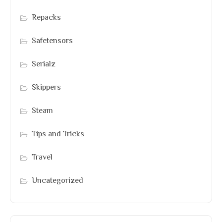
Repacks
Safetensors
Serialz
Skippers
Steam
Tips and Tricks
Travel
Uncategorized