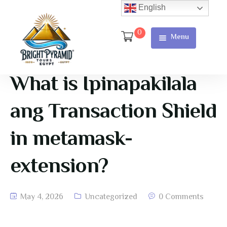
English
0
Menu
Home
Page
What is Ipinapakilala
About Us
ang Transaction Shield
Services
in metamask-
Tours
extension?
Cart
Checkout
May 4, 2026
Uncategorized
0 Comments
Contact
Us