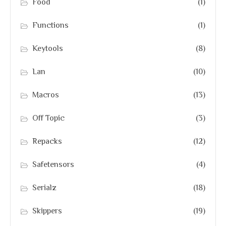
Food
(1)
Functions
(1)
Keytools
(8)
Lan
(10)
Macros
(13)
Off Topic
(3)
Repacks
(12)
Safetensors
(4)
Serialz
(18)
Skippers
(19)