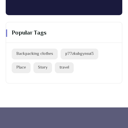
Popular Tags
Backpacking clothes
p77zkubgynsui3
Place
Story
travel