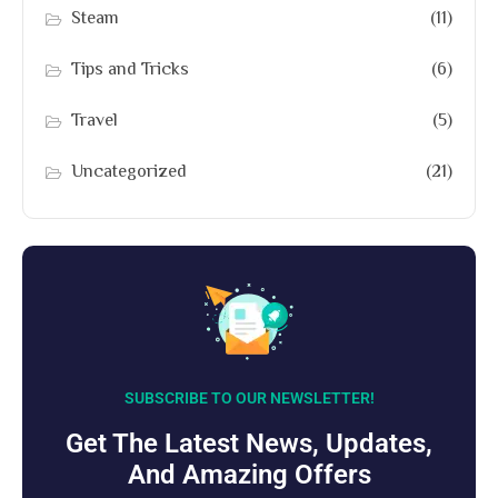
Steam
(11)
Tips and Tricks
(6)
Travel
(5)
Uncategorized
(21)
SUBSCRIBE TO OUR NEWSLETTER!
Get The Latest News, Updates,
And Amazing Offers