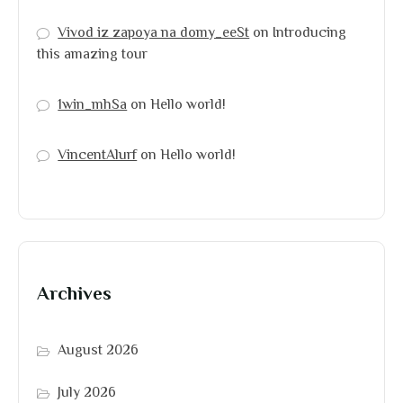
Vivod iz zapoya na domy_eeSt
on
Introducing
this amazing tour
1win_mhSa
on
Hello world!
VincentAlurf
on
Hello world!
Archives
August 2026
July 2026