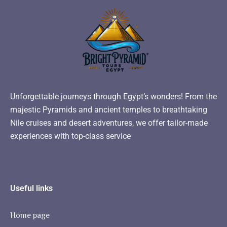
Unforgettable journeys through Egypt’s wonders! From the
majestic Pyramids and ancient temples to breathtaking
Nile cruises and desert adventures, we offer tailor-made
experiences with top-class service
Useful links
Home page