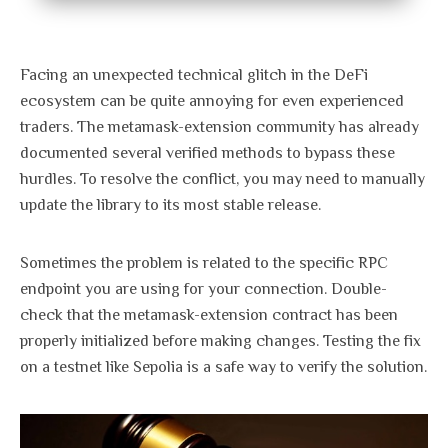
Facing an unexpected technical glitch in the DeFi
ecosystem can be quite annoying for even experienced
traders. The metamask-extension community has already
documented several verified methods to bypass these
hurdles. To resolve the conflict, you may need to manually
update the library to its most stable release.
Sometimes the problem is related to the specific RPC
endpoint you are using for your connection. Double-
check that the metamask-extension contract has been
properly initialized before making changes. Testing the fix
on a testnet like Sepolia is a safe way to verify the solution.