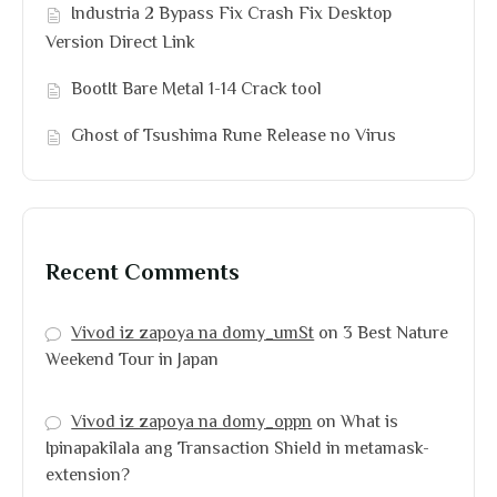
Industria 2 Bypass Fix Crash Fix Desktop
Version Direct Link
BootIt Bare Metal 1-14 Crack tool
Ghost of Tsushima Rune Release no Virus
Recent Comments
Vivod iz zapoya na domy_umSt
on
3 Best Nature
Weekend Tour in Japan
Vivod iz zapoya na domy_oppn
on
What is
Ipinapakilala ang Transaction Shield in metamask-
extension?