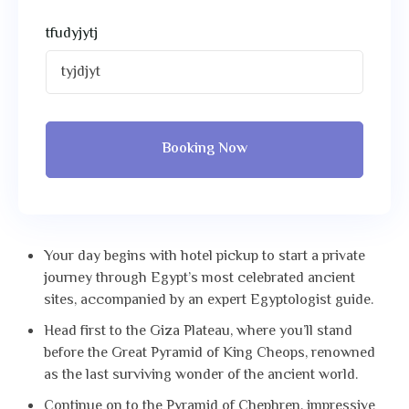
tfudyjytj
Booking Now
Your day begins with hotel pickup to start a private
journey through Egypt’s most celebrated ancient
sites, accompanied by an expert Egyptologist guide.
Head first to the Giza Plateau, where you’ll stand
before the Great Pyramid of King Cheops, renowned
as the last surviving wonder of the ancient world.
Continue on to the Pyramid of Chephren, impressive