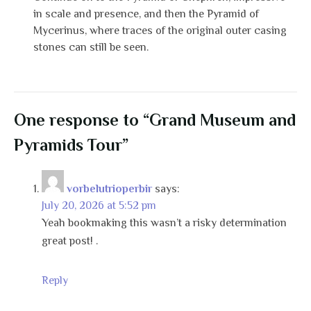
in scale and presence, and then the Pyramid of
Mycerinus, where traces of the original outer casing
stones can still be seen.
One response to “Grand Museum and
Pyramids Tour”
vorbelutrioperbir
says:
July 20, 2026 at 5:52 pm
Yeah bookmaking this wasn’t a risky determination
great post! .
Reply