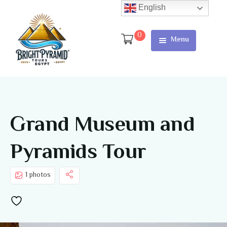
English
0
Menu
Home
Page
About Us
Grand Museum and
Services
Pyramids Tour
Tours
Cart
1 photos
Checkout
Contact