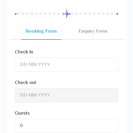
Booking Form
Enquiry Form
Check in
Check out
Guests
0