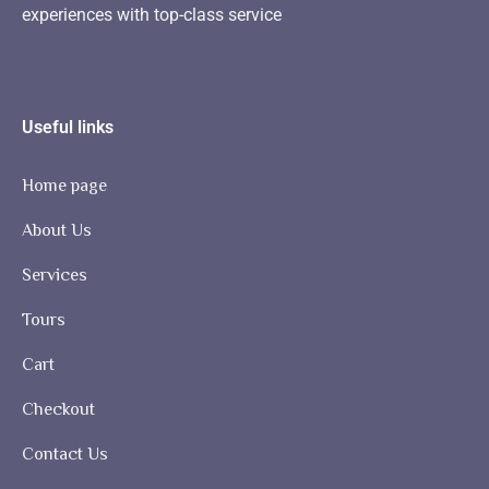
experiences with top-class service
Useful links
Home page
About Us
Services
Tours
Cart
Checkout
Contact Us