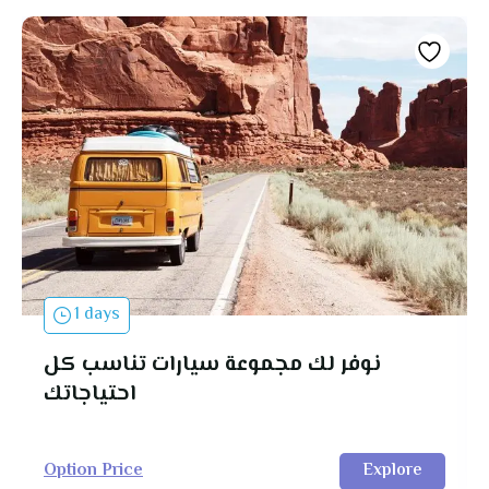
1 days
نوفر لك مجموعة سيارات تناسب كل
احتياجاتك
Option Price
Explore