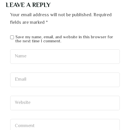
LEAVE A REPLY
Your email address will not be published.
Required
fields are marked
*
Save my name, email, and website in this browser for
the next time I comment.