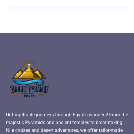
Unforgettable journeys through Egypt’s wonders! From the
majestic Pyramids and ancient temples to breathtaking
Nile cruises and desert adventures, we offer tailor-made