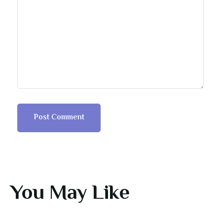
You May Like