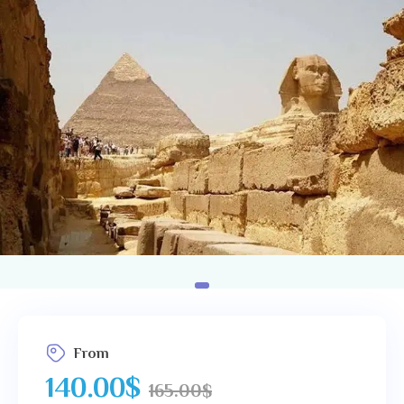
Us
From
140.00
$
165.00
$