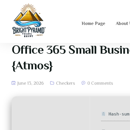
Home Page
About
Office 365 Small Busin
{Atmos}
June 13, 2026
Checkers
0 Comments
Hash-sum 