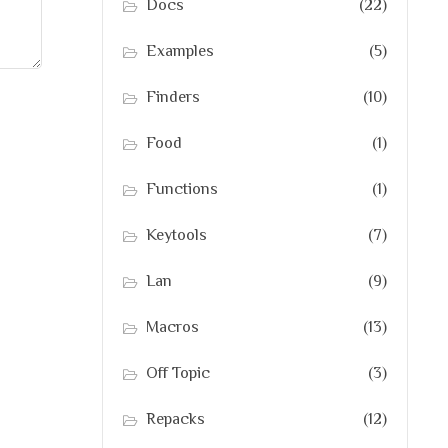
Docs
(22)
Examples
(5)
Finders
(10)
Food
(1)
Functions
(1)
Keytools
(7)
Lan
(9)
Macros
(13)
Off Topic
(3)
Repacks
(12)