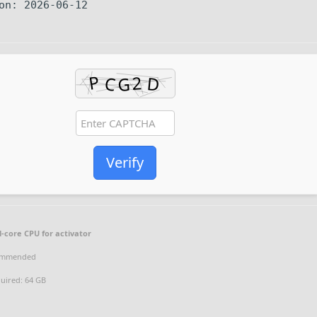
on: 2026-06-12
Verify
-core CPU for activator
ommended
uired: 64 GB