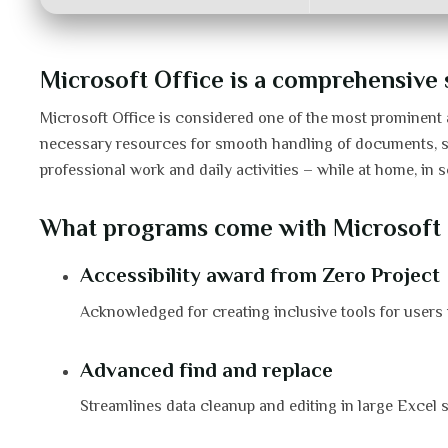
Microsoft Office is a comprehensive se
Microsoft Office is considered one of the most prominent a
necessary resources for smooth handling of documents, spre
professional work and daily activities – while at home, in s
What programs come with Microsoft 
Accessibility award from Zero Project
Acknowledged for creating inclusive tools for users w
Advanced find and replace
Streamlines data cleanup and editing in large Excel 