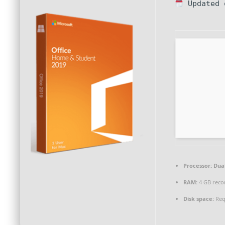
Updated 
Processor:
Dual
RAM:
4 GB rec
Disk space:
Req