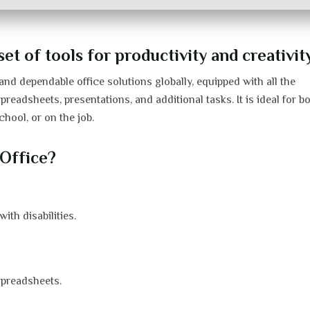
t of tools for productivity and creativity
nd dependable office solutions globally, equipped with all the
adsheets, presentations, and additional tasks. It is ideal for b
chool, or on the job.
Office?
ith disabilities.
spreadsheets.