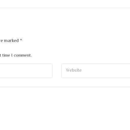
are marked
*
t time I comment.