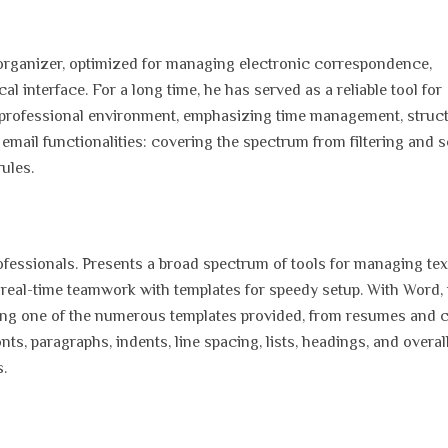
 organizer, optimized for managing electronic correspondence,
al interface. For a long time, he has served as a reliable tool for
a professional environment, emphasizing time management, struc
ail functionalities: covering the spectrum from filtering and s
ules.
fessionals. Presents a broad spectrum of tools for managing tex
 real-time teamwork with templates for speedy setup. With Word, i
ing one of the numerous templates provided, from resumes and 
onts, paragraphs, indents, line spacing, lists, headings, and overal
.