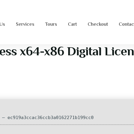
 Us
Services
Tours
Cart
Checkout
Contac
ess x64-x86 Digital Lice
— ec919a3ccac36ccb3a0162271b199cc0