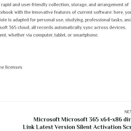
 rapid and user-friendly collection, storage, and arrangement of
notebook with the innovative features of current software: here, y
eNote is adapted for personal use, studying, professional tasks, an
soft 365 cloud, all records automatically sync across devices,
nt, whether via computer, tablet, or smartphone.
me licenses
NE
Microsoft Microsoft 365 x64-x86 di
Link Latest Version Silent Activation Sc