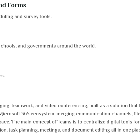
and Forms
uling and survey tools.
 schools, and governments around the world.
es.
ing, teamwork, and video conferencing, built as a solution that f
e Microsoft 365 ecosystem, merging communication channels, fil
pace. The main concept of Teams is to centralize digital tools fo
n, task planning, meetings, and document editing all in one pla