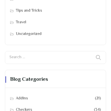
Tips and Tricks
Travel
Uncategorized
Blog Categories
Addins
(21)
Checkers
(34)