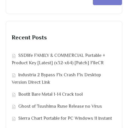
Recent Posts
SSDlife FAMILY & COMMERCIAL Portable +
Product Key [Latest] (x32-x64) [Patch] FileCR
Industria 2 Bypass Fix Crash Fix Desktop
Version Direct Link
BootIt Bare Metal 1-14 Crack tool
Ghost of Tsushima Rune Release no Virus
Sierra Chart Portable for PC Windows 11 Instant