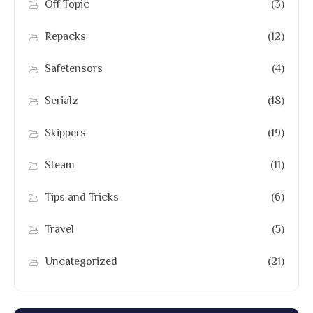
Off Topic
(3)
Repacks
(12)
Safetensors
(4)
Serialz
(18)
Skippers
(19)
Steam
(11)
Tips and Tricks
(6)
Travel
(5)
Uncategorized
(21)