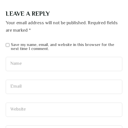
LEAVE A REPLY
Your email address will not be published.
Required fields
are marked
*
Save my name, email, and website in this browser for the
next time I comment.