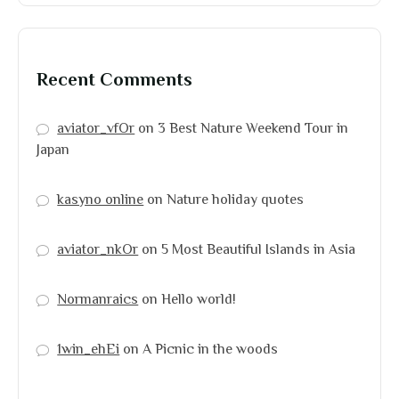
Recent Comments
aviator_vfOr
on
3 Best Nature Weekend Tour in
Japan
kasyno online
on
Nature holiday quotes
aviator_nkOr
on
5 Most Beautiful Islands in Asia
Normanraics
on
Hello world!
1win_ehEi
on
A Picnic in the woods