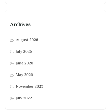
Archives
August 2026
July 2026
June 2026
May 2026
November 2023
July 2022