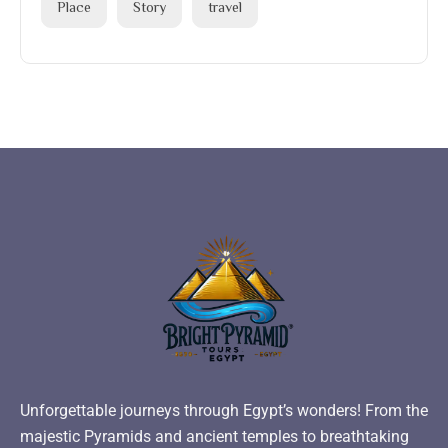
Place
Story
travel
Unforgettable journeys through Egypt’s wonders! From the
majestic Pyramids and ancient temples to breathtaking