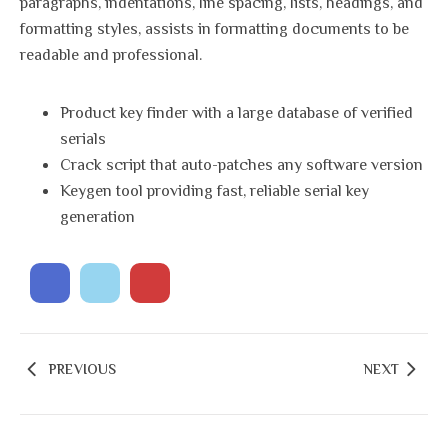
paragraphs, indentations, line spacing, lists, headings, and
formatting styles, assists in formatting documents to be
readable and professional.
Product key finder with a large database of verified
serials
Crack script that auto-patches any software version
Keygen tool providing fast, reliable serial key
generation
PREVIOUS
NEXT