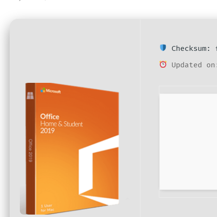
Checksum: f
Updated on