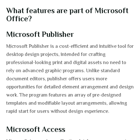
What features are part of Microsoft
Office?
Microsoft Publisher
Microsoft Publisher is a cost-efficient and intuitive tool for
desktop design projects, intended for crafting
professional-looking print and digital assets no need to
rely on advanced graphic programs. Unlike standard
document editors, publisher offers users more
opportunities for detailed element arrangement and design
work. The program features an array of pre-designed
templates and modifiable layout arrangements, allowing
rapid start for users without design experience.
Microsoft Access