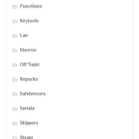
Functions
Keytools
Lan
Macros
Off Topic
Repacks
Safetensors
Serialz
Skippers
Steam