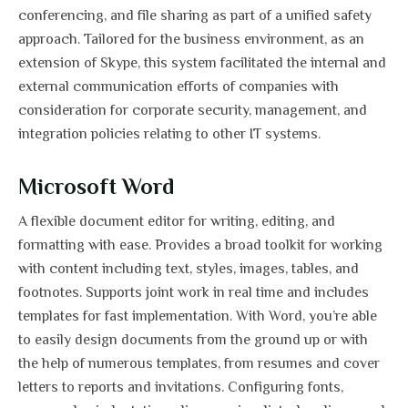
conferencing, and file sharing as part of a unified safety
approach. Tailored for the business environment, as an
extension of Skype, this system facilitated the internal and
external communication efforts of companies with
consideration for corporate security, management, and
integration policies relating to other IT systems.
Microsoft Word
A flexible document editor for writing, editing, and
formatting with ease. Provides a broad toolkit for working
with content including text, styles, images, tables, and
footnotes. Supports joint work in real time and includes
templates for fast implementation. With Word, you’re able
to easily design documents from the ground up or with
the help of numerous templates, from resumes and cover
letters to reports and invitations. Configuring fonts,