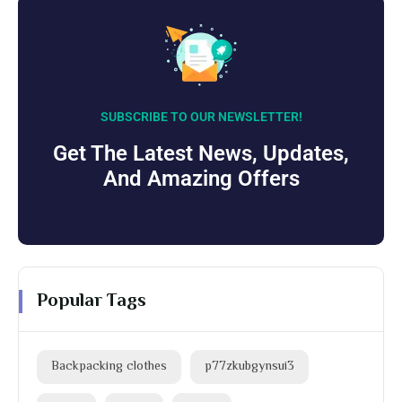
SUBSCRIBE TO OUR NEWSLETTER!
Get The Latest News, Updates,
And Amazing Offers
Popular Tags
Backpacking clothes
p77zkubgynsui3