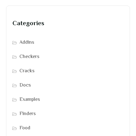
Categories
Addins
Checkers
Cracks
Docs
Examples
Finders
Food