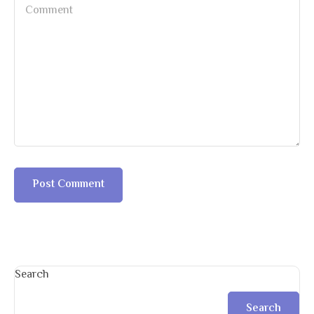
Search
Search