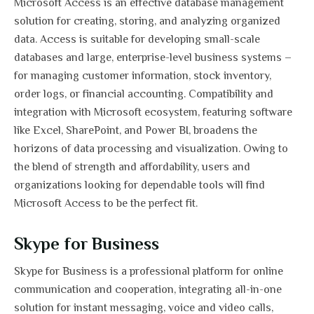
Microsoft Access is an effective database management
solution for creating, storing, and analyzing organized
data. Access is suitable for developing small-scale
databases and large, enterprise-level business systems –
for managing customer information, stock inventory,
order logs, or financial accounting. Compatibility and
integration with Microsoft ecosystem, featuring software
like Excel, SharePoint, and Power BI, broadens the
horizons of data processing and visualization. Owing to
the blend of strength and affordability, users and
organizations looking for dependable tools will find
Microsoft Access to be the perfect fit.
Skype for Business
Skype for Business is a professional platform for online
communication and cooperation, integrating all-in-one
solution for instant messaging, voice and video calls,