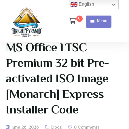
English
0
Menu
Home
Page
MS Office LTSC
About Us
Premium 32 bit Pre-
Services
activated ISO Image
Tours
[Monarch] Express
Cart
Installer Code
Checkout
Contact
June 26, 2026
Docs
0 Comments
Us