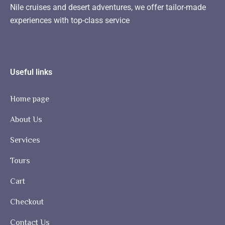
Nile cruises and desert adventures, we offer tailor-made
experiences with top-class service
Useful links
Home page
About Us
Services
Tours
Cart
Checkout
Contact Us