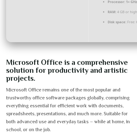
Processor:
1+ GHz
RAM:
4 GB or hig
Disk space:
Free: 
Microsoft Office is a comprehensive
solution for productivity and artistic
projects.
Microsoft Office remains one of the most popular and
trustworthy office software packages globally, comprising
everything essential for efficient work with documents,
spreadsheets, presentations, and much more. Suitable for
both advanced use and everyday tasks – while at home, in
school, or on the job.