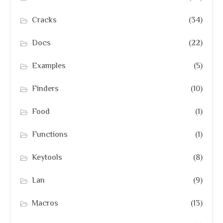
Cracks
(34)
Docs
(22)
Examples
(5)
Finders
(10)
Food
(1)
Functions
(1)
Keytools
(8)
Lan
(9)
Macros
(13)