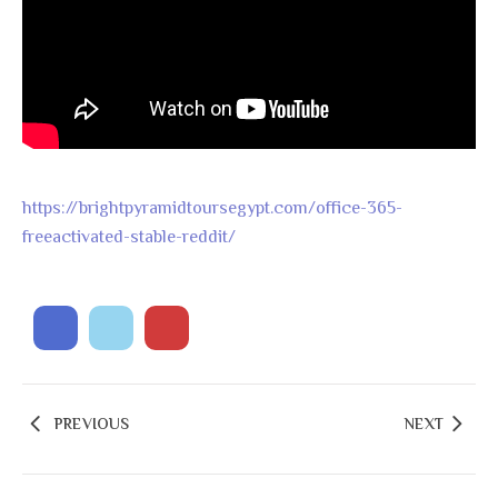
https://brightpyramidtoursegypt.com/office-365-
freeactivated-stable-reddit/
PREVIOUS
NEXT