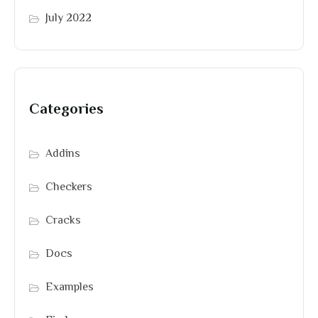
July 2022
Categories
Addins
Checkers
Cracks
Docs
Examples