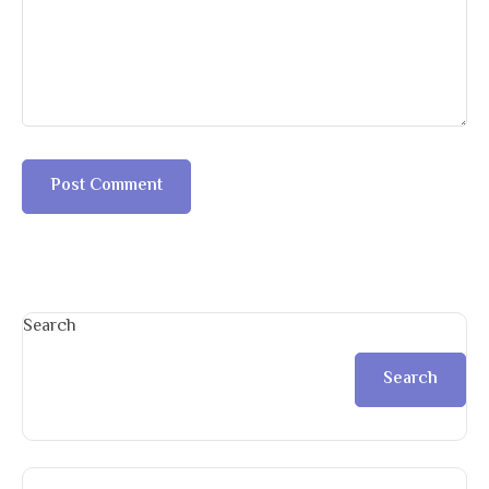
Search
Search