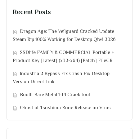
Recent Posts
Dragon Age: The Veilguard Cracked Update
Steam Rip 100% Working for Desktop Qiwi 2026
SSDlife FAMILY & COMMERCIAL Portable +
Product Key [Latest] (x32-x64) [Patch] FileCR
Industria 2 Bypass Fix Crash Fix Desktop
Version Direct Link
BootIt Bare Metal 1-14 Crack tool
Ghost of Tsushima Rune Release no Virus