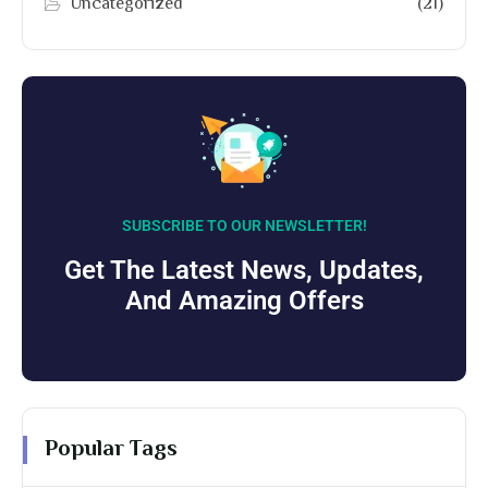
Uncategorized
(21)
SUBSCRIBE TO OUR NEWSLETTER!
Get The Latest News, Updates,
And Amazing Offers
Popular Tags