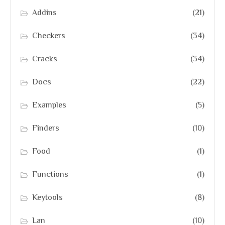
Addins
(21)
Checkers
(34)
Cracks
(34)
Docs
(22)
Examples
(5)
Finders
(10)
Food
(1)
Functions
(1)
Keytools
(8)
Lan
(10)