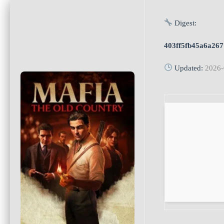
Digest:
403ff5fb45a6a26
Updated:
2026-