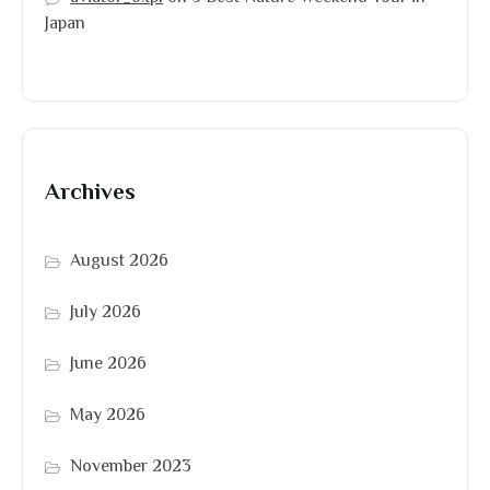
Japan
Archives
August 2026
July 2026
June 2026
May 2026
November 2023