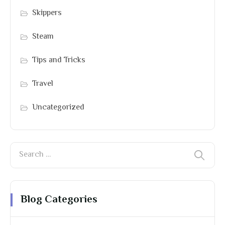
Skippers
Steam
Tips and Tricks
Travel
Uncategorized
Blog Categories