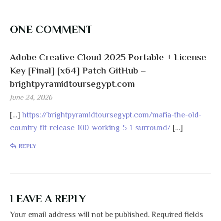
ONE COMMENT
Adobe Creative Cloud 2025 Portable + License
Key [Final] [x64] Patch GitHub –
brightpyramidtoursegypt.com
June 24, 2026
[…]
https://brightpyramidtoursegypt.com/mafia-the-old-
country-flt-release-100-working-5-1-surround/
[…]
REPLY
LEAVE A REPLY
Your email address will not be published.
Required fields