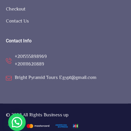
Checkout
Contact Us
Contact Info
+201555898969
+201111620889
Bright Pyramid Tours Egypt@gmail.com
© 2022 All Rights Business up