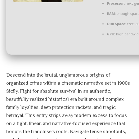
Processor:
next-gen
RAM:
enough space
Disk Space:
free: 8
GPU:
high bandwid
Descend into the brutal, unglamorous origins of
organized crime within a cinematic narrative set in 1900s
Sicily. Fight for absolute survival in an authentic,
beautifully realized historical era built around complex
family loyalties, deep protection rackets, and tragic
betrayal. This entry strips away modern excess to focus
on a tight, linear, and narrative-focused experience that
honors the franchise’s roots. Navigate tense shootouts,