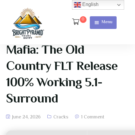
English
0
Menu
Home
Page
Mafia: The Old
About Us
Country FLT Release
Services
100% Working 5.1-
Tours
Surround
Cart
Checkout
June 24, 2026
Cracks
1 Comment
Contact
Us