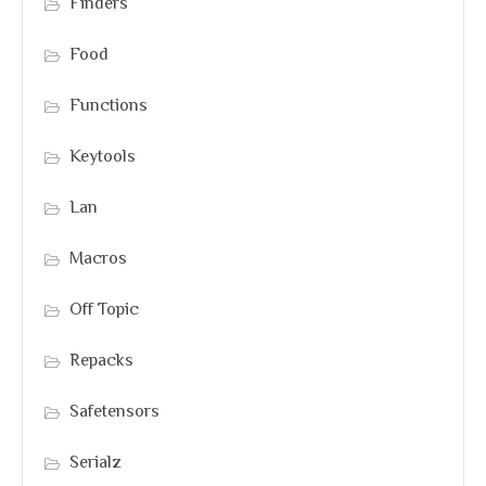
Finders
Food
Functions
Keytools
Lan
Macros
Off Topic
Repacks
Safetensors
Serialz