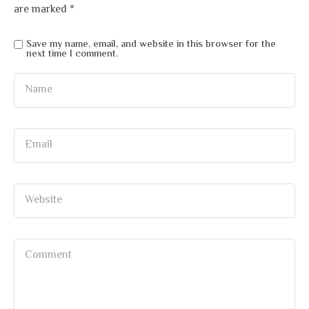
are marked
*
Save my name, email, and website in this browser for the
next time I comment.