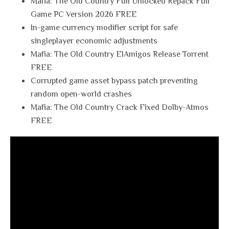
Mafia: The Old Country Full Unlocked Repack Full
Game PC Version 2026 FREE
In-game currency modifier script for safe
singleplayer economic adjustments
Mafia: The Old Country ElAmigos Release Torrent
FREE
Corrupted game asset bypass patch preventing
random open-world crashes
Mafia: The Old Country Crack Fixed Dolby-Atmos
FREE