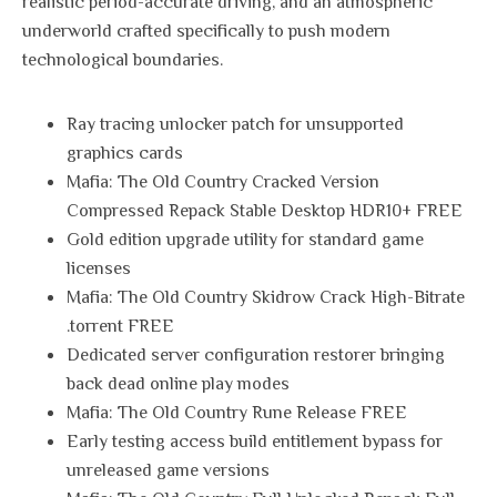
realistic period-accurate driving, and an atmospheric
underworld crafted specifically to push modern
technological boundaries.
Ray tracing unlocker patch for unsupported
graphics cards
Mafia: The Old Country Cracked Version
Compressed Repack Stable Desktop HDR10+ FREE
Gold edition upgrade utility for standard game
licenses
Mafia: The Old Country Skidrow Crack High-Bitrate
.torrent FREE
Dedicated server configuration restorer bringing
back dead online play modes
Mafia: The Old Country Rune Release FREE
Early testing access build entitlement bypass for
unreleased game versions