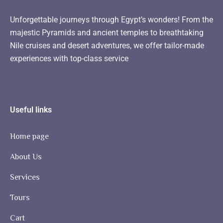
Unforgettable journeys through Egypt’s wonders! From the
majestic Pyramids and ancient temples to breathtaking
Nile cruises and desert adventures, we offer tailor-made
experiences with top-class service
Useful links
Home page
About Us
Services
Tours
Cart