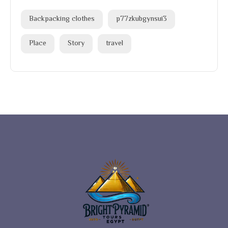
Backpacking clothes
p77zkubgynsui3
Place
Story
travel