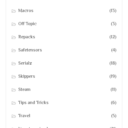
Macros
(13)
Off Topic
(3)
Repacks
(12)
Safetensors
(4)
Serialz
(18)
Skippers
(19)
Steam
(11)
Tips and Tricks
(6)
Travel
(5)