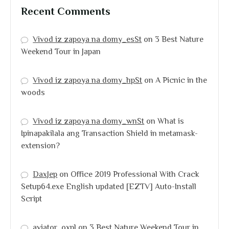
Recent Comments
Vivod iz zapoya na domy_esSt
on
3 Best Nature
Weekend Tour in Japan
Vivod iz zapoya na domy_hpSt
on
A Picnic in the
woods
Vivod iz zapoya na domy_wnSt
on
What is
Ipinapakilala ang Transaction Shield in metamask-
extension?
DaxJep
on
Office 2019 Professional With Crack
Setup64.exe English updated [EZTV] Auto-Install
Script
aviator_oxpl
on
3 Best Nature Weekend Tour in