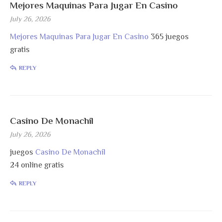
Mejores Maquinas Para Jugar En Casino
July 26, 2026
Mejores Maquinas Para Jugar En Casino
365 juegos
gratis
REPLY
Casino De Monachil
July 26, 2026
juegos
Casino De Monachil
24 online gratis
REPLY