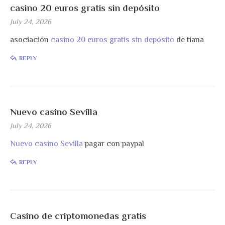
casino 20 euros gratis sin depósito
July 24, 2026
asociación
casino 20 euros gratis sin depósito
de tiana
REPLY
Nuevo casino Sevilla
July 24, 2026
Nuevo casino Sevilla
pagar con paypal
REPLY
Casino de criptomonedas gratis