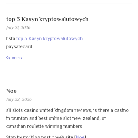
top 3 Kasyn kryptowalutowych
July 21, 2026
lista
top 3 Kasyn kryptowalutowych
paysafecard
REPLY
Noe
July 22, 2026
all slots casino united kingdom reviews, is there a casino
in taunton and best online slot new zealand, or
canadian roulette winning numbers
Stop by my blog post :: web site [
Noe
]