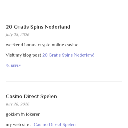
20 Gratis Spins Nederland
July 28, 2026
weekend bonus crypto online casino
Visit my blog post
20 Gratis Spins Nederland
REPLY
Casino Direct Spelen
July 28, 2026
gokken in lokeren
my web site ::
Casino Direct Spelen