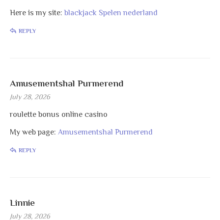
Here is my site:
blackjack Spelen nederland
REPLY
Amusementshal Purmerend
July 28, 2026
roulette bonus online casino
My web page:
Amusementshal Purmerend
REPLY
Linnie
July 28, 2026