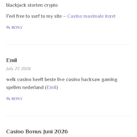
blackjack storten crypto
Feel free to surf to my site –
Casino maximale inzet
REPLY
Emil
July 27, 2026
welk casino heeft beste live casino hacksaw gaming
spellen nederland (
Emil
)
REPLY
Casino Bonus Juni 2026