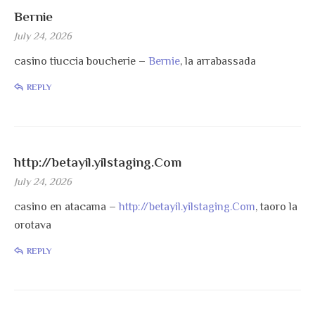
Bernie
July 24, 2026
casino tiuccia boucherie –
Bernie
, la arrabassada
REPLY
http://betayil.yilstaging.Com
July 24, 2026
casino en atacama –
http://betayil.yilstaging.Com
, taoro la
orotava
REPLY