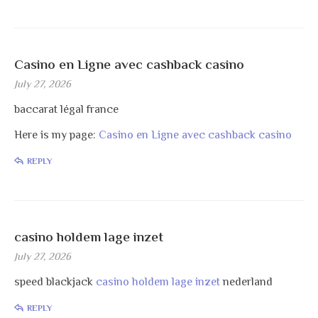
Casino en Ligne avec cashback casino
July 27, 2026
baccarat légal france
Here is my page:
Casino en Ligne avec cashback casino
REPLY
casino holdem lage inzet
July 27, 2026
speed blackjack
casino holdem lage inzet
nederland
REPLY