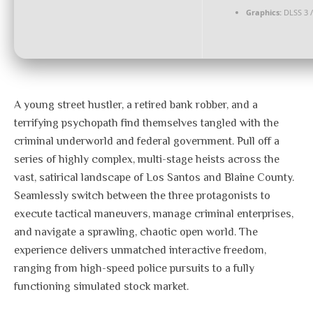
Graphics:
DLSS 3 
A young street hustler, a retired bank robber, and a
terrifying psychopath find themselves tangled with the
criminal underworld and federal government. Pull off a
series of highly complex, multi-stage heists across the
vast, satirical landscape of Los Santos and Blaine County.
Seamlessly switch between the three protagonists to
execute tactical maneuvers, manage criminal enterprises,
and navigate a sprawling, chaotic open world. The
experience delivers unmatched interactive freedom,
ranging from high-speed police pursuits to a fully
functioning simulated stock market.