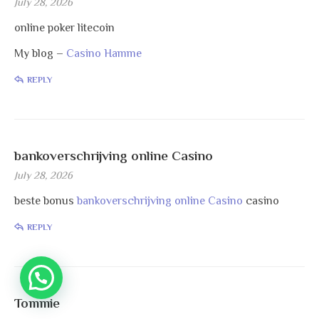
July 28, 2026
online poker litecoin
My blog –
Casino Hamme
REPLY
bankoverschrijving online Casino
July 28, 2026
beste bonus
bankoverschrijving online Casino
casino
REPLY
Tommie