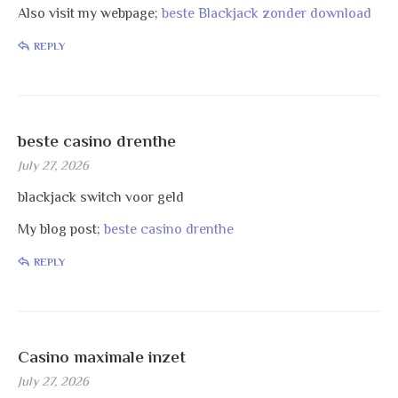
Also visit my webpage;
beste Blackjack zonder download
REPLY
beste casino drenthe
July 27, 2026
blackjack switch voor geld
My blog post;
beste casino drenthe
REPLY
Casino maximale inzet
July 27, 2026