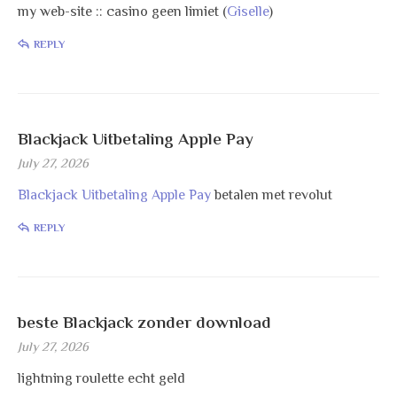
my web-site :: casino geen limiet (
Giselle
)
REPLY
Blackjack Uitbetaling Apple Pay
July 27, 2026
Blackjack Uitbetaling Apple Pay
betalen met revolut
REPLY
beste Blackjack zonder download
July 27, 2026
lightning roulette echt geld