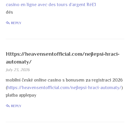
casino en ligne avec des tours d’argent RéEl
dés
REPLY
Https://heavensentofficial.com/nejlepsi-hraci-
automaty/
July 23, 2026
mobilní české online casino s bonusem za registraci 2026
(
https://heavensentofficial.com/nejlepsi-hraci-automaty/
)
platba applepay
REPLY