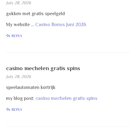
July 28, 2026
gokken met gratis speelgeld
My website …
Casino Bonus Juni 2026
REPLY
casino mechelen gratis spins
July 28, 2026
speelautomaten kortrijk
my blog post:
casino mechelen gratis spins
REPLY