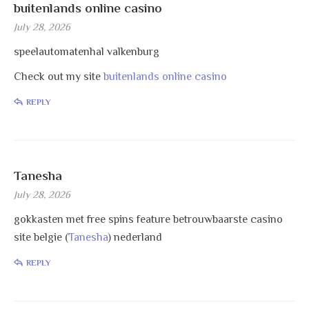
buitenlands online casino
July 28, 2026
speelautomatenhal valkenburg
Check out my site
buitenlands online casino
REPLY
Tanesha
July 28, 2026
gokkasten met free spins feature betrouwbaarste casino
site belgie (
Tanesha
) nederland
REPLY