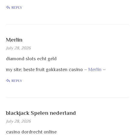
REPLY
Merlin
July 28, 2026
diamond slots echt geld
my site; beste fruit gokkasten casino –
Merlin
–
REPLY
blackjack Spelen nederland
July 28, 2026
casino dordrecht online