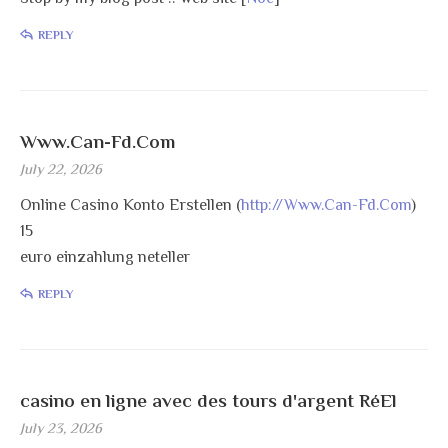
REPLY
Www.Can-Fd.Com
July 22, 2026
Online Casino Konto Erstellen (
http://Www.Can-Fd.Com
)
15
euro einzahlung neteller
REPLY
casino en ligne avec des tours d'argent RéEl
July 23, 2026