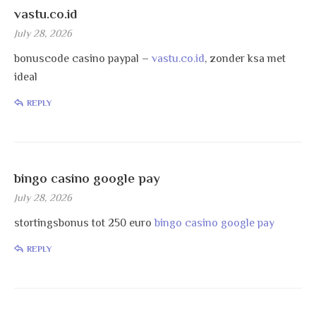
vastu.co.id
July 28, 2026
bonuscode casino paypal –
vastu.co.id
, zonder ksa met
ideal
REPLY
bingo casino google pay
July 28, 2026
stortingsbonus tot 250 euro
bingo casino google pay
REPLY