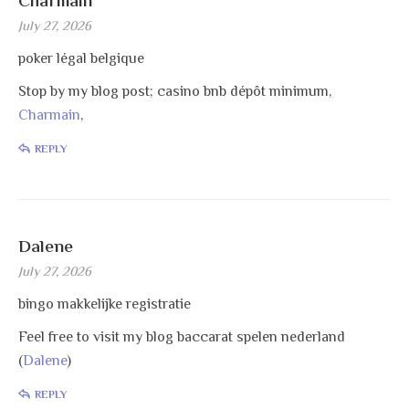
Charmain
July 27, 2026
poker légal belgique
Stop by my blog post; casino bnb dépôt minimum,
Charmain
,
REPLY
Dalene
July 27, 2026
bingo makkelijke registratie
Feel free to visit my blog baccarat spelen nederland
(
Dalene
)
REPLY