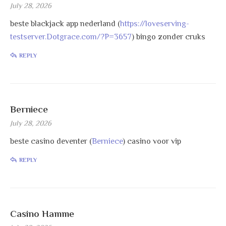
July 28, 2026
beste blackjack app nederland (
https://loveserving-
testserver.Dotgrace.com/?P=3657
) bingo zonder cruks
REPLY
Berniece
July 28, 2026
beste casino deventer (
Berniece
) casino voor vip
REPLY
Casino Hamme