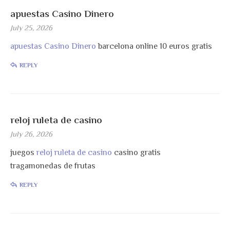
apuestas Casino Dinero
July 25, 2026
apuestas Casino Dinero
barcelona online 10 euros gratis
REPLY
reloj ruleta de casino
July 26, 2026
juegos
reloj ruleta de casino
casino gratis
tragamonedas de frutas
REPLY