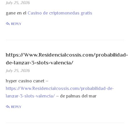
July 25, 2026
gane en el
Casino de criptomonedas gratis
REPLY
https://Www.Residencialcossis.com/probabilidad-
de-lanzar-3-slots-valencia/
July 25, 2026
hyper casino canet –
https://Www.Residencialcossis.com/probabilidad-de-
lanzar-3-slots-valencia/
– de palmas del mar
REPLY