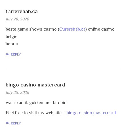
Curerehab.ca
July 28, 2026
beste game shows casino (
Curerehab.ca
) online casino
belgie
bonus
REPLY
bingo casino mastercard
July 28, 2026
waar kan ik gokken met bitcoin
Feel free to visit my web site –
bingo casino mastercard
REPLY