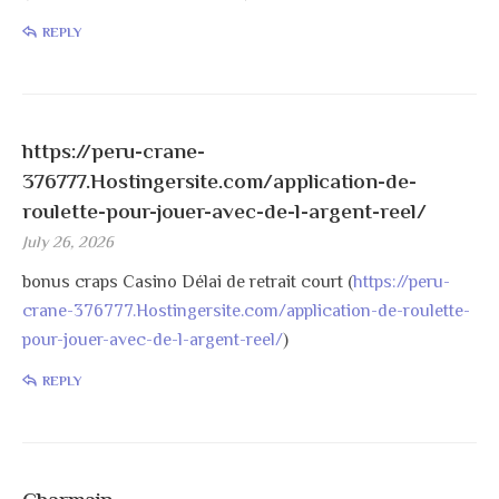
REPLY
https://peru-crane-
376777.Hostingersite.com/application-de-
roulette-pour-jouer-avec-de-l-argent-reel/
July 26, 2026
bonus craps Casino Délai de retrait court (
https://peru-
crane-376777.Hostingersite.com/application-de-roulette-
pour-jouer-avec-de-l-argent-reel/
)
REPLY