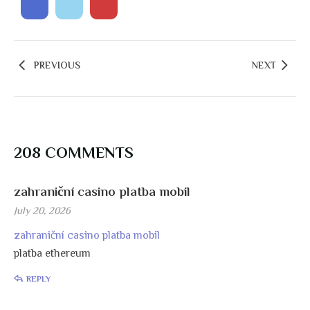
PREVIOUS
NEXT
208 COMMENTS
zahraniční casino platba mobil
July 20, 2026
zahraniční casino platba mobil
platba ethereum
REPLY