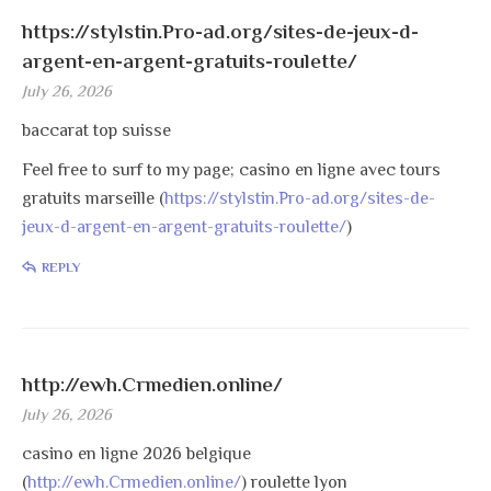
https://stylstin.Pro-ad.org/sites-de-jeux-d-
argent-en-argent-gratuits-roulette/
July 26, 2026
baccarat top suisse
Feel free to surf to my page; casino en ligne avec tours
gratuits marseille (
https://stylstin.Pro-ad.org/sites-de-
jeux-d-argent-en-argent-gratuits-roulette/
)
REPLY
http://ewh.Crmedien.online/
July 26, 2026
casino en ligne 2026 belgique
(
http://ewh.Crmedien.online/
) roulette lyon