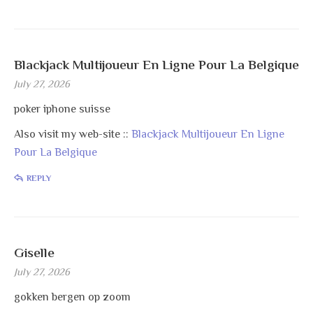
Blackjack Multijoueur En Ligne Pour La Belgique
July 27, 2026
poker iphone suisse
Also visit my web-site ::
Blackjack Multijoueur En Ligne
Pour La Belgique
REPLY
Giselle
July 27, 2026
gokken bergen op zoom