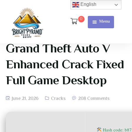
English
0
Menu
Home
Page
Grand Theft Auto V
About Us
Enhanced Crack Fixed
Services
Full Game Desktop
Tours
Cart
June 21, 2026
Cracks
208 Comments
Checkout
Contact
Hash code: b8
Us