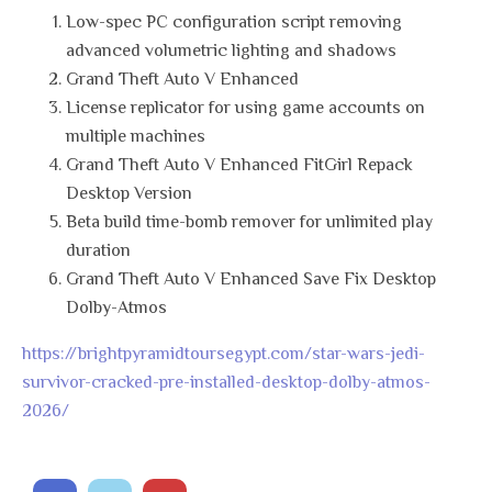
Low-spec PC configuration script removing
advanced volumetric lighting and shadows
Grand Theft Auto V Enhanced
License replicator for using game accounts on
multiple machines
Grand Theft Auto V Enhanced FitGirl Repack
Desktop Version
Beta build time-bomb remover for unlimited play
duration
Grand Theft Auto V Enhanced Save Fix Desktop
Dolby-Atmos
https://brightpyramidtoursegypt.com/star-wars-jedi-
survivor-cracked-pre-installed-desktop-dolby-atmos-
2026/