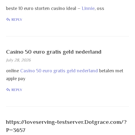
beste 10 euro storten casino ideal –
Linnie
, oss
REPLY
Casino 50 euro gratis geld nederland
July 28, 2026
online
Casino 50 euro gratis geld nederland
betalen met
apple pay
REPLY
https://loveserving-testserver.Dotgrace.com/?
P=3657