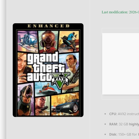
Last modification: 2026-
CPU:
AVX2 instruc
RAM:
32 GB
high
Disk:
150+ GB for