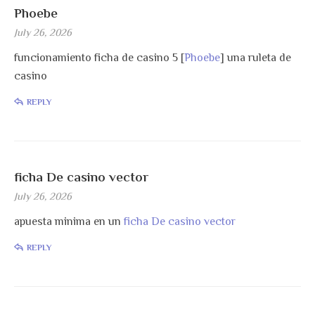
Phoebe
July 26, 2026
funcionamiento ficha de casino 5 [
Phoebe
] una ruleta de
casino
REPLY
ficha De casino vector
July 26, 2026
apuesta minima en un
ficha De casino vector
REPLY