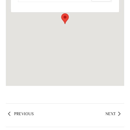
PREVIOUS
NEXT