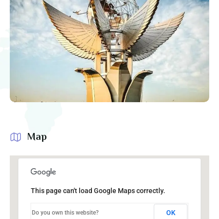
Map
This page can't load Google Maps correctly.
OK
Do you own this website?