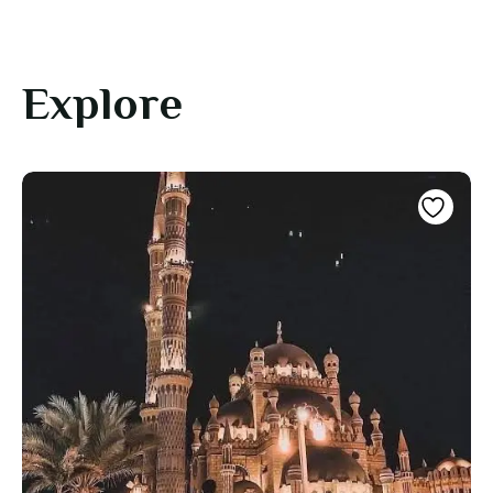
Explore