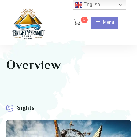
English
0
Menu
Home
Page
About Us
Overview
Services
Tours
Cart
Sights
Checkout
Contact
Us