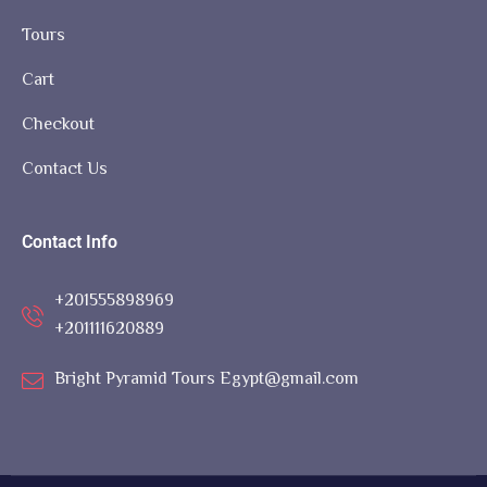
Tours
Cart
Checkout
Contact Us
Contact Info
+201555898969
+201111620889
Bright Pyramid Tours Egypt@gmail.com