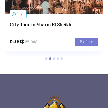
days
City Tour in Sharm El Sheikh
15.00
$
Explore
25.00
$