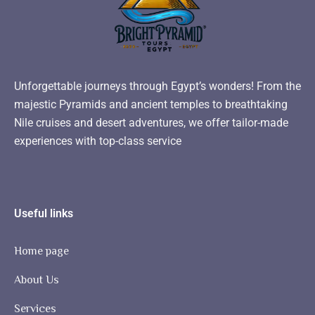
Unforgettable journeys through Egypt’s wonders! From the
majestic Pyramids and ancient temples to breathtaking
Nile cruises and desert adventures, we offer tailor-made
experiences with top-class service
Useful links
Home page
About Us
Services