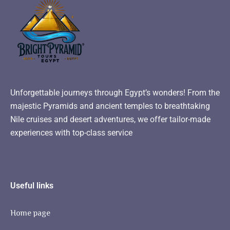
Unforgettable journeys through Egypt’s wonders! From the
majestic Pyramids and ancient temples to breathtaking
Nile cruises and desert adventures, we offer tailor-made
experiences with top-class service
Useful links
Home page