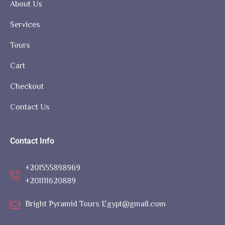
About Us
Services
Tours
Cart
Checkout
Contact Us
Contact Info
+201555898969
+201111620889
Bright Pyramid Tours Egypt@gmail.com