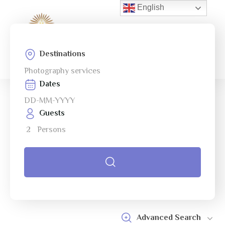
English
0
Menu
Destinations
Home
Photography services
Page
Dates
About Us
Guests
Services
2
Persons
Tours
Cart
Checkout
Contact
Advanced Search