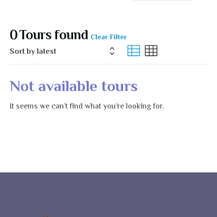
Us
0
Tours found
Clear Filter
Not available tours
It seems we can’t find what you’re looking for.