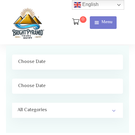
English
0
Menu
Home
Page
About Us
Services
Tours
Cart
All Categories
Checkout
Contact
Us