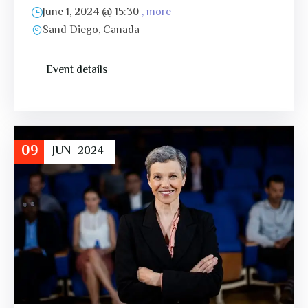
June 1, 2024 @
15:30
, more
Sand Diego, Canada
Event details
09
JUN
2024