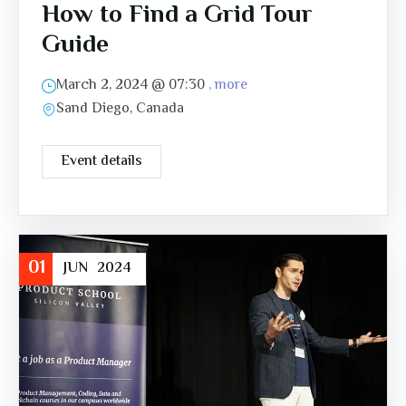
How to Find a Grid Tour
Guide
March 2, 2024 @
07:30
, more
Sand Diego, Canada
Event details
01
JUN
2024