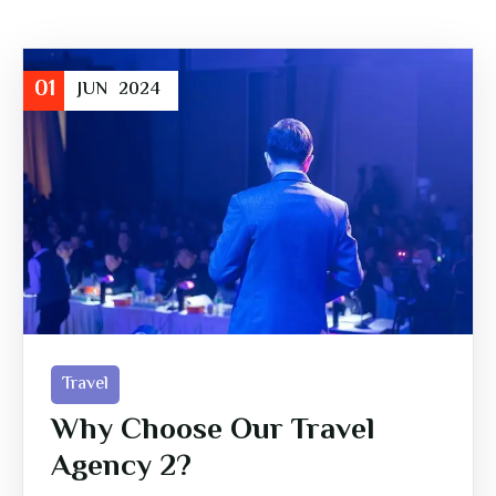
01
JUN
2024
Travel
Why Choose Our Travel
Agency 2?