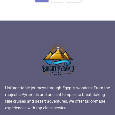
Unforgettable journeys through Egypt’s wonders! From the
majestic Pyramids and ancient temples to breathtaking
Nile cruises and desert adventures, we offer tailor-made
experiences with top-class service