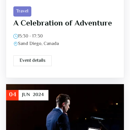
Travel
A Celebration of Adventure
15:30 - 17:30
Sand Diego, Canada
Event details
04
JUN
2024