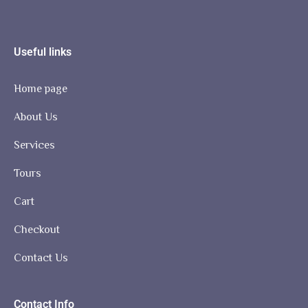
Useful links
Home page
About Us
Services
Tours
Cart
Checkout
Contact Us
Contact Info