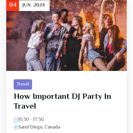
04
JUN
2024
Travel
How Important DJ Party In
Travel
15:30 - 17:30
Sand Diego, Canada