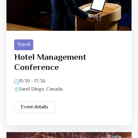
Travel
Hotel Management
Conference
15:30 - 17:30
Sand Diego, Canada
Event details