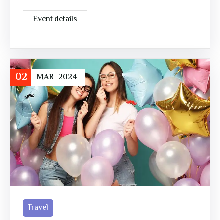
Event details
02
MAR
2024
Travel