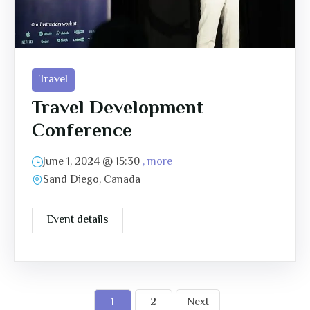
Travel
Travel Development
Conference
June 1, 2024 @
15:30
, more
Sand Diego, Canada
Event details
1
2
Next